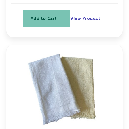
Add to Cart
View Product