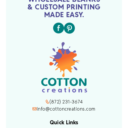
& CUSTOM PRINTING
MADE EASY.
(872) 231-3674
info@cottoncreations.com
Quick Links