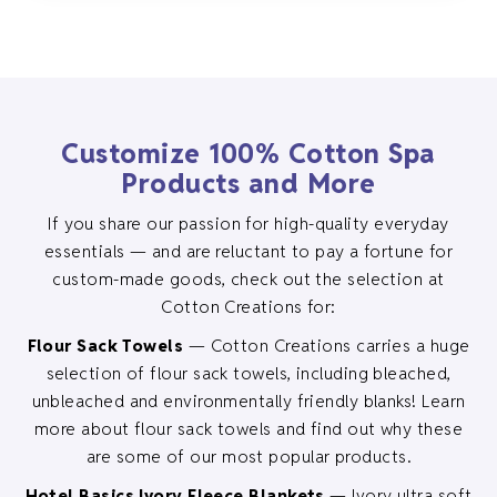
variants.
The
options
may
be
Customize 100% Cotton Spa
chosen
Products and More
on
the
If you share our passion for high-quality everyday
product
essentials — and are reluctant to pay a fortune for
page
custom-made goods, check out the selection at
Cotton Creations for:
Flour Sack Towels
— Cotton Creations carries a huge
selection of flour sack towels, including bleached,
unbleached and environmentally friendly blanks! Learn
more about flour sack towels and find out why these
are some of our most popular products.
Hotel Basics Ivory Fleece Blankets
— Ivory ultra soft