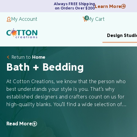
Always FREE Shipping
Learn More
on Orders Over $200
0
My Account
My Cart
Design Studi
Return to
Home
Bath + Bedding
At Cotton Creations, we know that the person who
best understands your style is you. That’s why
established designers and crafters count on us for
high-quality blanks. You’ll find a wide selection of…
Read More