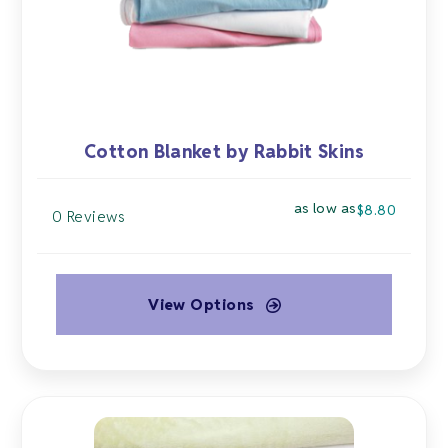
on
the
product
page
Cotton Blanket by Rabbit Skins
as low as
$
8.80
0 Reviews
View Options
This
product
has
multiple
variants.
The