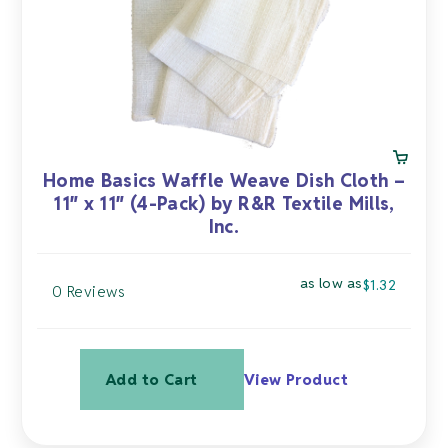
chosen
on
the
product
page
Home Basics Waffle Weave Dish Cloth –
11″ x 11″ (4-Pack) by R&R Textile Mills,
Inc.
as low as
$
1.32
0 Reviews
Add to Cart
View Product