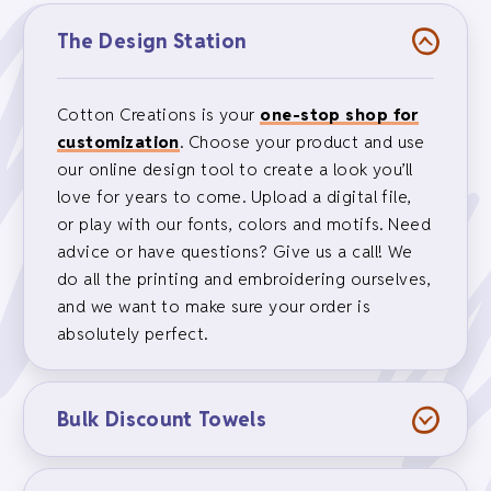
The Design Station
Cotton Creations is your
one-stop shop for
customization
. Choose your product and use
our online design tool to create a look you’ll
love for years to come. Upload a digital file,
or play with our fonts, colors and motifs. Need
advice or have questions? Give us a call! We
do all the printing and embroidering ourselves,
and we want to make sure your order is
absolutely perfect.
Bulk Discount Towels