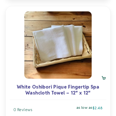
White Oshibori Pique Fingertip Spa
Washcloth Towel – 12″ x 12″
as low as
$
2.48
0 Reviews