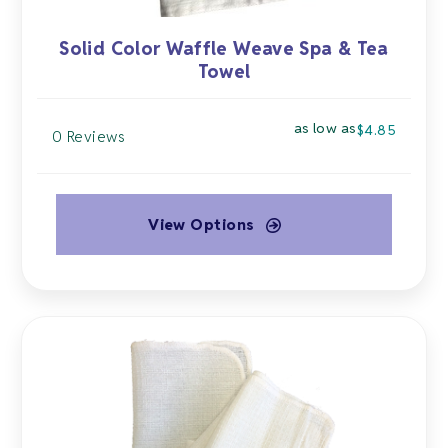
Solid Color Waffle Weave Spa & Tea
Towel
as low as
$
4.85
0 Reviews
View Options
This
product
has
multiple
variants.
The
options
may
be