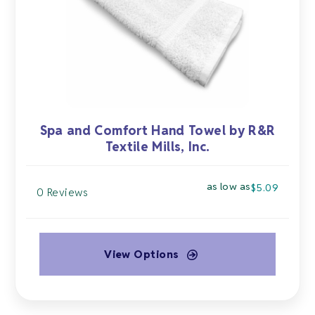
chosen
on
the
product
page
Spa and Comfort Hand Towel by R&R
Textile Mills, Inc.
as low as
$
5.09
0 Reviews
View Options
This
product
has
multiple