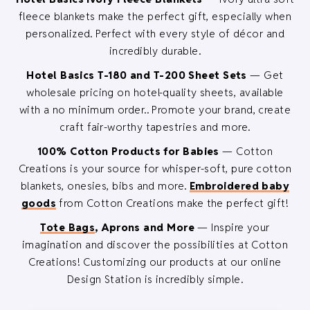
fleece blankets make the perfect gift, especially when
personalized. Perfect with every style of décor and
incredibly durable.
Hotel Basics T-180 and T-200 Sheet Sets
— Get
wholesale pricing on hotel-quality sheets, available
with a no minimum order.. Promote your brand, create
craft fair-worthy tapestries and more.
100% Cotton Products for Babies
— Cotton
Creations is your source for whisper-soft, pure cotton
blankets, onesies, bibs and more.
Embroidered baby
goods
from Cotton Creations make the perfect gift!
Tote Bags
, Aprons and More
— Inspire your
imagination and discover the possibilities at Cotton
Creations! Customizing our products at our online
Design Station is incredibly simple.