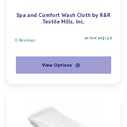
Spa and Comfort Wash Cloth by R&R
Textile Mills, Inc.
as low as
$
1.69
0 Reviews
View Options
This
product
has
multiple
variants.
The
options
may
be