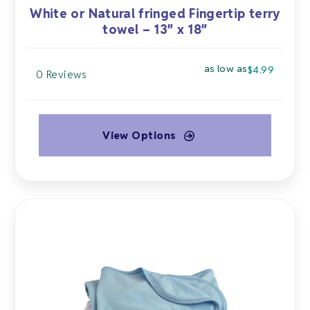
White or Natural fringed Fingertip terry
towel – 13″ x 18″
as low as
$
4.99
0 Reviews
View Options
This
product
has
multiple
variants.
The
options
may
be
chosen