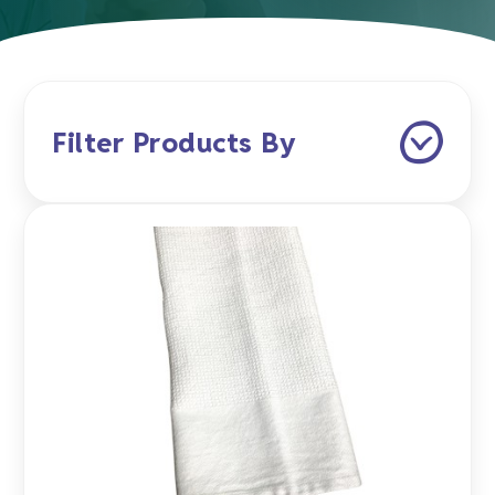
Filter Products By