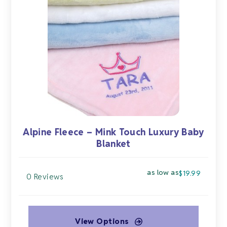
options
may
be
chosen
on
the
product
page
Alpine Fleece – Mink Touch Luxury Baby
Blanket
as low as
$
19.99
0 Reviews
View Options
This