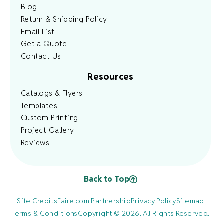
Blog
Return & Shipping Policy
Email List
Get a Quote
Contact Us
Resources
Catalogs & Flyers
Templates
Custom Printing
Project Gallery
Reviews
Back to Top
Site Credits
Faire.com Partnership
Privacy Policy
Sitemap
Terms & Conditions
Copyright © 2026. All Rights Reserved.