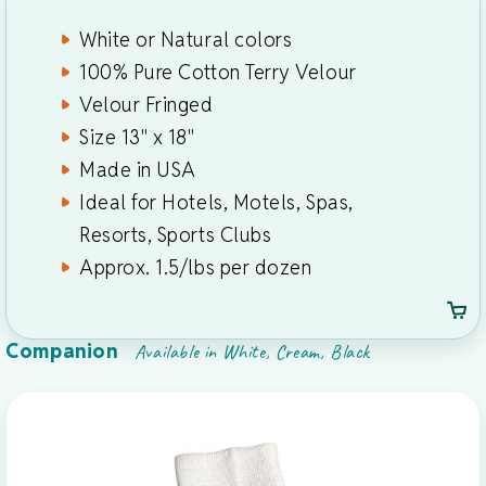
White or Natural colors
100% Pure Cotton Terry Velour
Velour Fringed
Size 13" x 18"
Made in USA
Ideal for Hotels, Motels, Spas,
Resorts, Sports Clubs
Approx. 1.5/lbs per dozen
Companion
Available in White, Cream, Black