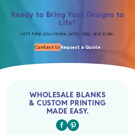
Ready to Bring Your Designs to
Life?
Let’s help you create, print, ship, and scale.
Contact Us
Request a Quote
WHOLESALE BLANKS
& CUSTOM PRINTING
MADE EASY.