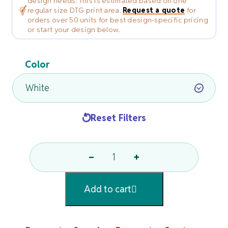
design needs. This is estimated based on one
regular size DTG print area.
Request a quote
for
orders over 50 units for best design-specific pricing
or start your design below.
Color
Reset Filters
−
+
White
Or
Add to cart
Natural
Fringed
Fingertip