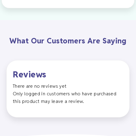
What Our Customers Are Saying
Reviews
There are no reviews yet
Only logged in customers who have purchased
this product may leave a review.