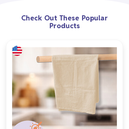
Check Out These Popular
Products