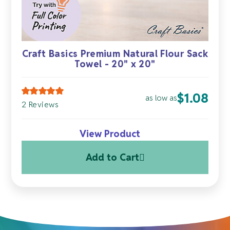
Craft Basics Premium Natural Flour Sack
Towel - 20" x 20"
$
1.08
as low as
2 Reviews
View Product
Add to Cart