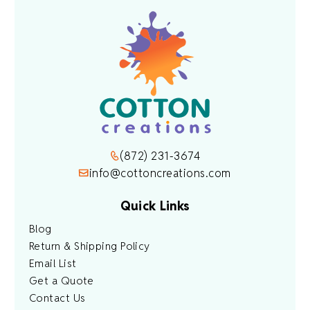
(872) 231-3674
info@cottoncreations.com
Quick Links
Blog
Return & Shipping Policy
Email List
Get a Quote
Contact Us