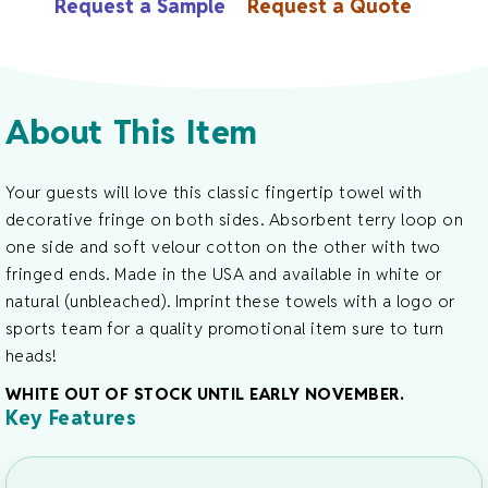
Request a Sample
Request a Quote
Terry
Towel
-
13"
About This Item
X
18"
Quantity
Your guests will love this classic fingertip towel with
decorative fringe on both sides. Absorbent terry loop on
one side and soft velour cotton on the other with two
fringed ends. Made in the USA and available in white or
natural (unbleached). Imprint these towels with a logo or
sports team for a quality promotional item sure to turn
heads!
WHITE OUT OF STOCK UNTIL EARLY NOVEMBER.
Key Features