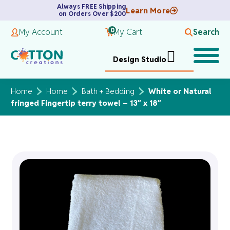
Always FREE Shipping
Learn More
on Orders Over $200
0
My Account
My Cart
Search
Design Studio
Home
Home
Bath + Bedding
White or Natural
fringed Fingertip terry towel – 13″ x 18″