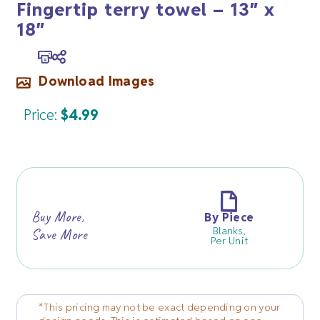
Fingertip terry towel – 13″ x
18″
Download Images
Price:
$
4.99
Buy More,
By Piece
Blanks,
Save More
Per Unit
*This pricing may not be exact depending on your