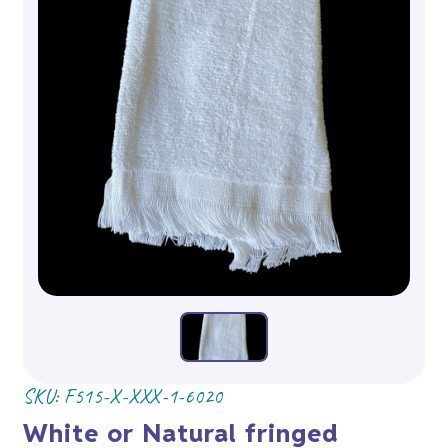
SKU:
F515-X-XXX-1-6020
White or Natural fringed