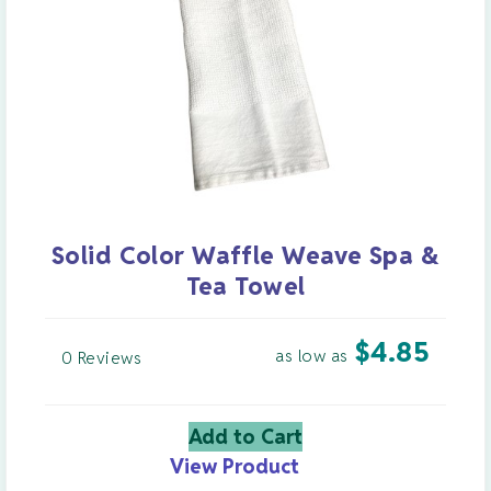
Solid Color Waffle Weave Spa &
Tea Towel
$
4.85
as low as
0 Reviews
Add to Cart
View Product