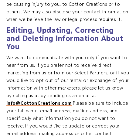
be causing injury to you, to Cotton Creations or to
others. We may also disclose your contact information
when we believe the law or legal process requires it.
Editing, Updating, Correcting
and Deleting Information About
You
We want to communicate with you only if you want to
hear from us. If you prefer not to receive direct
marketing from us or from our Select Partners, or if you
would like to opt out of our rental or exchange of your
information with other marketers, please let us know
by calling us at by sending us an email at
info@CottonCreations.com
Please be sure to include
your full name, email address, mailing address, and
specifically what information you do not want to
receive. If you would like to update or correct your
email address, mailing address or other contact