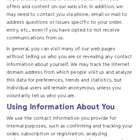
offers and content on our web site. In addition, we
may need to contact you via phone, email or mail to
address questions or issues specific to your order,
entry, etc., even if you have opted to not receive
communications from us.
In general, you can visit many of our web pages
without telling us who you are or revealing any contact
information about yourself. We may track the Internet
domain address from which people visit us and analyze
this data for preferences, trends and statistics, but
individual users will remain anonymous, unless you
voluntarily tell us who you are.
Using Information About You
We use the contact information you provide for
internal purposes, such as confirming and tracking your
order, subscription or registration, analyzing