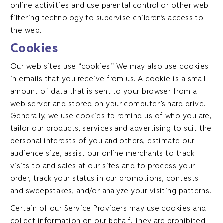
online activities and use parental control or other web
filtering technology to supervise children’s access to
the web.
Cookies
Our web sites use “cookies.” We may also use cookies
in emails that you receive from us. A cookie is a small
amount of data that is sent to your browser from a
web server and stored on your computer’s hard drive.
Generally, we use cookies to remind us of who you are,
tailor our products, services and advertising to suit the
personal interests of you and others, estimate our
audience size, assist our online merchants to track
visits to and sales at our sites and to process your
order, track your status in our promotions, contests
and sweepstakes, and/or analyze your visiting patterns.
Certain of our Service Providers may use cookies and
collect information on our behalf. They are prohibited