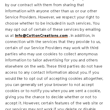
by our contract with them from sharing that
information with anyone other than us or our other
Service Providers. However, we respect your right to
choose whether to be included in such services. You
may opt out of certain of these services by emailing
us at
info@CottonCreations.com
. In addition, in
connection with the services that they provide to us,
certain of our Service Providers may work with third
parties who may use cookies to collect anonymous
information to tailor advertising for you and others
elsewhere on the web. These third parties do not have
access to any contact information about you. If you
would like to opt out of accepting cookies altogether,
you can generally set your browser to not accept
cookies or to notify you when you are sent a cookie,
giving you the chance to decide whether or not to
accept it. However, certain features of the web site or
our services may not work if you delete or disable