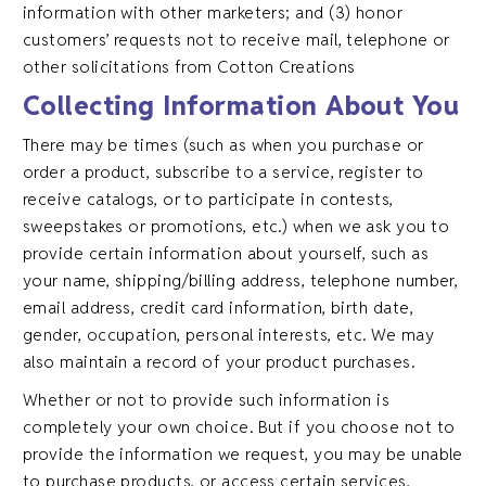
information with other marketers; and (3) honor
customers’ requests not to receive mail, telephone or
other solicitations from Cotton Creations
Collecting Information About You
There may be times (such as when you purchase or
order a product, subscribe to a service, register to
receive catalogs, or to participate in contests,
sweepstakes or promotions, etc.) when we ask you to
provide certain information about yourself, such as
your name, shipping/billing address, telephone number,
email address, credit card information, birth date,
gender, occupation, personal interests, etc. We may
also maintain a record of your product purchases.
Whether or not to provide such information is
completely your own choice. But if you choose not to
provide the information we request, you may be unable
to purchase products, or access certain services,