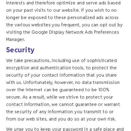
interests and therefore optimize and serve ads based
on your past visits to our website. If you wish to no
longer be exposed to these personalized ads across
the various websites you frequent, you can opt out by
visiting the Google Display Network Ads Preferences
Manager.
Security
We take precautions, including use of sophisticated
encryption and authentication tools, to protect the
security of your contact information that you share
with us. Unfortunately, however, no data transmission
over the Internet can be guaranteed to be 100%
secure. As a result, while we strive to protect your
contact information, we cannot guarantee or warrant
the security of any information you transmit to or
from our web sites, and you do so at your own risk.
We urge you to keep your password in a safe place and