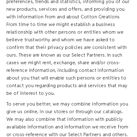
preferences, trends and statistics, informing you of our
new products, services and offers, and providing you
with information from and about Cotton Creations
From time to time we might establish a business
relationship with other persons or entities whom we
believe trustworthy and whom we have asked to
confirm that their privacy policies are consistent with
ours. These are known as our Select Partners. In such
cases we might rent, exchange, share and/or cross-
reference information, including contact information
about you that will enable such persons or entities to
contact you regarding products and services that may
be of interest to you.
To serve you better, we may combine information you
give us online, in our stores or through our catalogs.
We may also combine that information with publicly
available information and information we receive from
or cross-reference with our Select Partners and others.