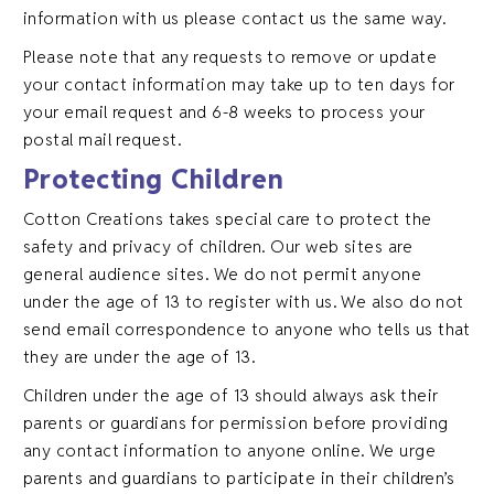
information with us please contact us the same way.
Please note that any requests to remove or update
your contact information may take up to ten days for
your email request and 6-8 weeks to process your
postal mail request.
Protecting Children
Cotton Creations takes special care to protect the
safety and privacy of children. Our web sites are
general audience sites. We do not permit anyone
under the age of 13 to register with us. We also do not
send email correspondence to anyone who tells us that
they are under the age of 13.
Children under the age of 13 should always ask their
parents or guardians for permission before providing
any contact information to anyone online. We urge
parents and guardians to participate in their children’s