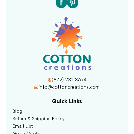
(872) 231-3674
info@cottoncreations.com
Quick Links
Blog
Return & Shipping Policy
Email List
Get a Quote