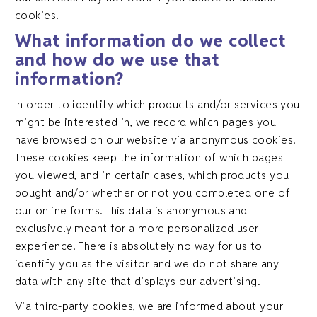
cookies.
What information do we collect
and how do we use that
information?
In order to identify which products and/or services you
might be interested in, we record which pages you
have browsed on our website via anonymous cookies.
These cookies keep the information of which pages
you viewed, and in certain cases, which products you
bought and/or whether or not you completed one of
our online forms. This data is anonymous and
exclusively meant for a more personalized user
experience. There is absolutely no way for us to
identify you as the visitor and we do not share any
data with any site that displays our advertising.
Via third-party cookies, we are informed about your