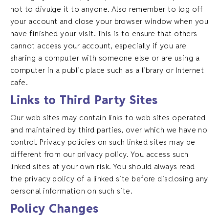
not to divulge it to anyone. Also remember to log off
your account and close your browser window when you
have finished your visit. This is to ensure that others
cannot access your account, especially if you are
sharing a computer with someone else or are using a
computer in a public place such as a library or Internet
cafe.
Links to Third Party Sites
Our web sites may contain links to web sites operated
and maintained by third parties, over which we have no
control. Privacy policies on such linked sites may be
different from our privacy policy. You access such
linked sites at your own risk. You should always read
the privacy policy of a linked site before disclosing any
personal information on such site.
Policy Changes