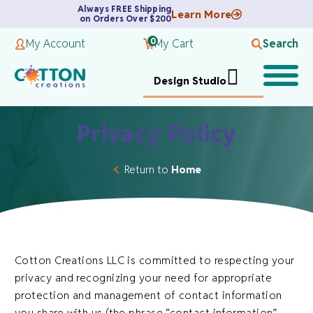
Always FREE Shipping
Learn More
on Orders Over $200
0
My Account
My Cart
Search
Design Studio
Privacy Policy
Return to
Home
Cotton Creations LLC is committed to respecting your
privacy and recognizing your need for appropriate
protection and management of contact information
you share with us (the phrase “contact information”