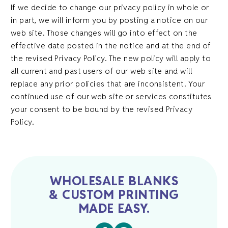
If we decide to change our privacy policy in whole or
in part, we will inform you by posting a notice on our
web site. Those changes will go into effect on the
effective date posted in the notice and at the end of
the revised Privacy Policy. The new policy will apply to
all current and past users of our web site and will
replace any prior policies that are inconsistent. Your
continued use of our web site or services constitutes
your consent to be bound by the revised Privacy
Policy.
WHOLESALE BLANKS
& CUSTOM PRINTING
MADE EASY.