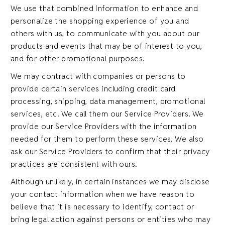
We use that combined information to enhance and
personalize the shopping experience of you and
others with us, to communicate with you about our
products and events that may be of interest to you,
and for other promotional purposes.
We may contract with companies or persons to
provide certain services including credit card
processing, shipping, data management, promotional
services, etc. We call them our Service Providers. We
provide our Service Providers with the information
needed for them to perform these services. We also
ask our Service Providers to confirm that their privacy
practices are consistent with ours.
Although unlikely, in certain instances we may disclose
your contact information when we have reason to
believe that it is necessary to identify, contact or
bring legal action against persons or entities who may