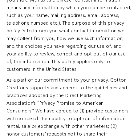
means any information by which you can be contacted,
such as your name, mailing address, email address,
telephone number, etc.). The purpose of this privacy
policy is to inform you what contact information we
may collect from you, how we use such information,
and the choices you have regarding our use of, and
your ability to review, correct and opt out of our use
of, the information. This policy applies only to
customers in the United States.
As a part of our commitment to your privacy, Cotton
Creations supports and adheres to the guidelines and
practices adopted by the Direct Marketing
Association’s “Privacy Promise to American
Consumers.” We have agreed to (1) provide customers
with notice of their ability to opt out of information
rental, sale or exchange with other marketers; (2)
honor customers’ requests not to share their