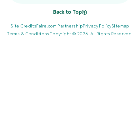
Back to Top
Site Credits
Faire.com Partnership
Privacy Policy
Sitemap
Terms & Conditions
Copyright © 2026. All Rights Reserved.