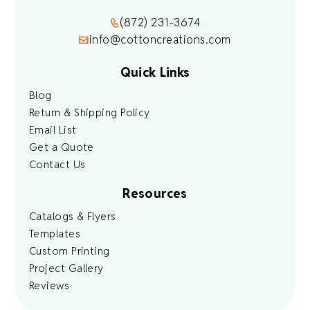
(872) 231-3674
info@cottoncreations.com
Quick Links
Blog
Return & Shipping Policy
Email List
Get a Quote
Contact Us
Resources
Catalogs & Flyers
Templates
Custom Printing
Project Gallery
Reviews