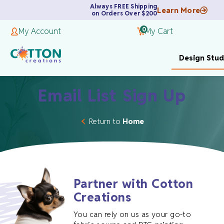
Always FREE Shipping
Learn More
on Orders Over $200
0
My Account
My Cart
Design Stud
Email List Sign Up
Return to
Home
Partner with Cotton
Creations
You can rely on us as your go-to