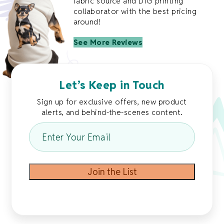
fabric source and DTG printing
collaborator with the best pricing
around!
See More Reviews
Let’s Keep in Touch
Sign up for exclusive offers, new product
alerts, and behind-the-scenes content.
Enter
Your
Email
*
Join the List