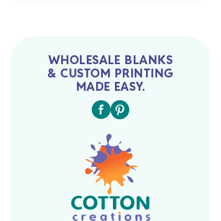
WHOLESALE BLANKS
& CUSTOM PRINTING
MADE EASY.