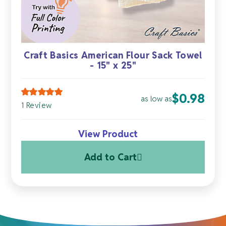
Craft Basics American Flour Sack Towel
- 15" x 25"
$
0.98
as low as
1 Review
View Product
Add to Cart