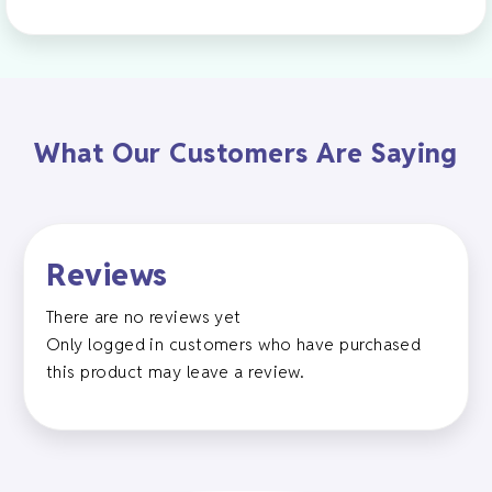
What Our Customers Are Saying
Reviews
There are no reviews yet
Only logged in customers who have purchased
this product may leave a review.