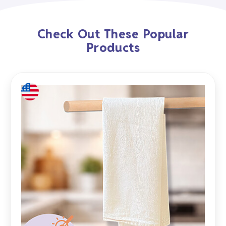
Check Out These Popular
Products