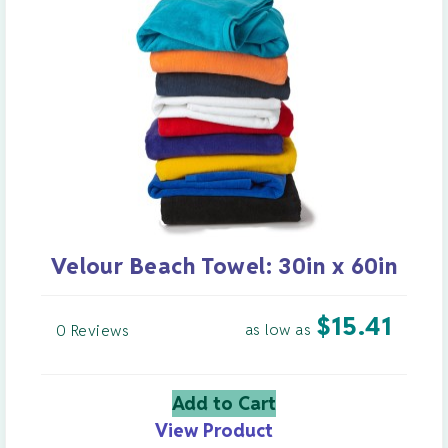
Velour Beach Towel: 30in x 60in
$
15.41
as low as
0 Reviews
Add to Cart
View Product