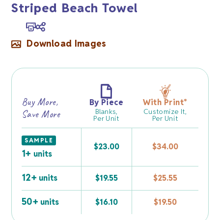
Striped Beach Towel
Download Images
Buy More,
By Piece
With Print
*
Blanks,
Customize It,
Save More
Per Unit
Per Unit
SAMPLE
$
23.00
$
34.00
1+
units
12+
units
$
19.55
$
25.55
50+
units
$
16.10
$
19.50