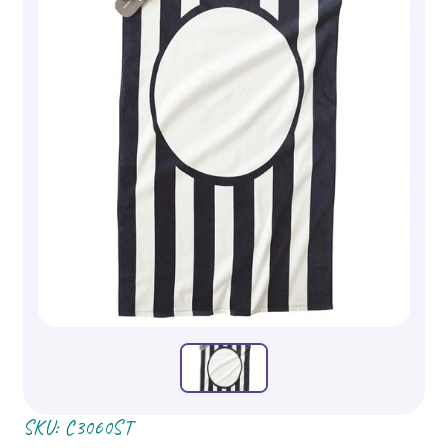
SKU:
C3060ST