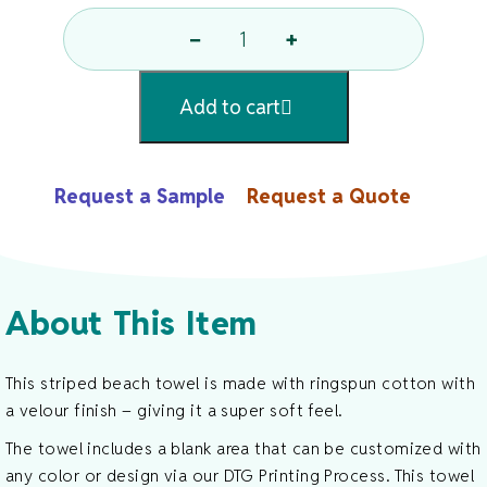
−
+
Striped
Beach
Add to cart
Towel
Quantity
Request a Sample
Request a Quote
About This Item
This striped beach towel is made with ringspun cotton with
a velour finish – giving it a super soft feel.
The towel includes a blank area that can be customized with
any color or design via our DTG Printing Process. This towel