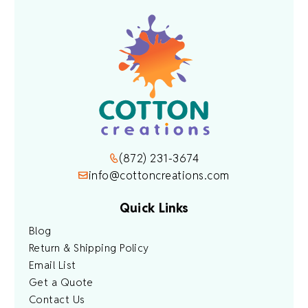
(872) 231-3674
info@cottoncreations.com
Quick Links
Blog
Return & Shipping Policy
Email List
Get a Quote
Contact Us