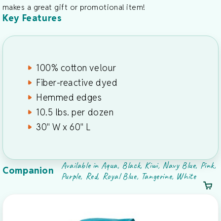
makes a great gift or promotional item!
Key Features
100% cotton velour
Fiber-reactive dyed
Hemmed edges
10.5 lbs. per dozen
30" W x 60" L
Available in Aqua, Black, Kiwi, Navy Blue, Pink,
Companion
Purple, Red, Royal Blue, Tangerine, White