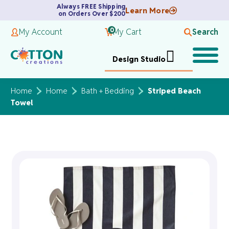
Always FREE Shipping
Learn More
on Orders Over $200
0
My Account
My Cart
Search
Design Studio
Home
Home
Bath + Bedding
Striped Beach
Towel