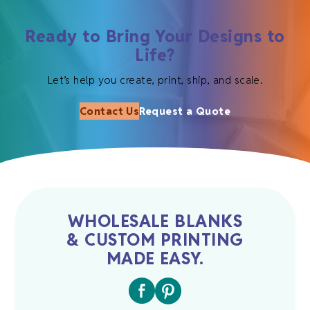
Ready to Bring Your Designs to
Life?
Let’s help you create, print, ship, and scale.
Contact Us
Request a Quote
WHOLESALE BLANKS
& CUSTOM PRINTING
MADE EASY.