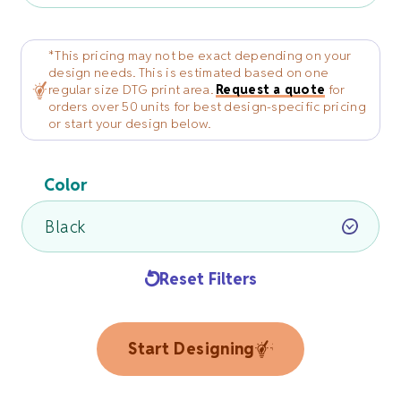
*This pricing may not be exact depending on your
design needs. This is estimated based on one
regular size DTG print area.
Request a quote
for
orders over 50 units for best design-specific pricing
or start your design below.
Color
Reset Filters
Start Designing