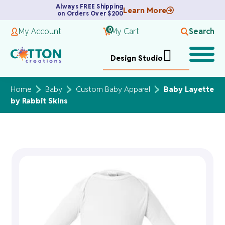
Always FREE Shipping
Learn More
on Orders Over $200
0
My Account
My Cart
Search
Design Studio
Home
Baby
Custom Baby Apparel
Baby Layette
by Rabbit Skins