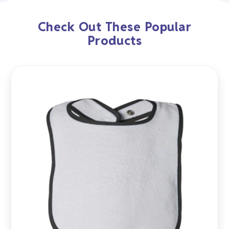
Check Out These Popular
Products