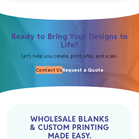
Ready to Bring Your Designs to
Life?
Let’s help you create, print, ship, and scale.
Contact Us
Request a Quote
WHOLESALE BLANKS
& CUSTOM PRINTING
MADE EASY.