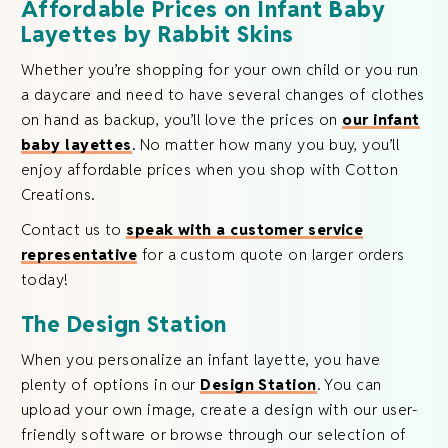
Affordable Prices on Infant Baby
Layettes by Rabbit Skins
Whether you’re shopping for your own child or you run
a daycare and need to have several changes of clothes
on hand as backup, you’ll love the prices on
our infant
baby layettes
. No matter how many you buy, you’ll
enjoy affordable prices when you shop with Cotton
Creations.
Contact us to
speak with a customer service
representative
for a custom quote on larger orders
today!
The Design Station
When you personalize an infant layette, you have
plenty of options in our
Design Station
. You can
upload your own image, create a design with our user-
friendly software or browse through our selection of