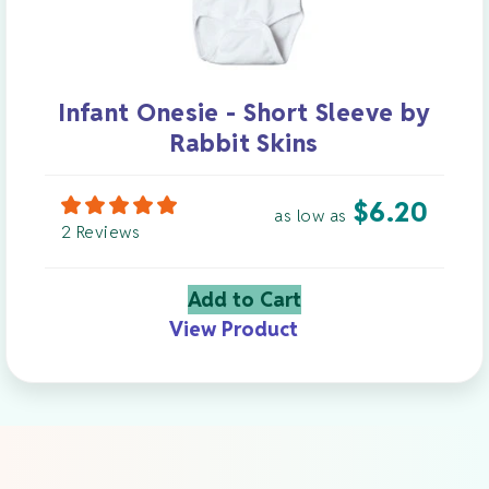
Infant Onesie - Short Sleeve by
Rabbit Skins
$
6.20
as low as
2 Reviews
Add to Cart
View Product