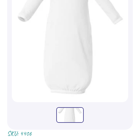
SKU:
4406