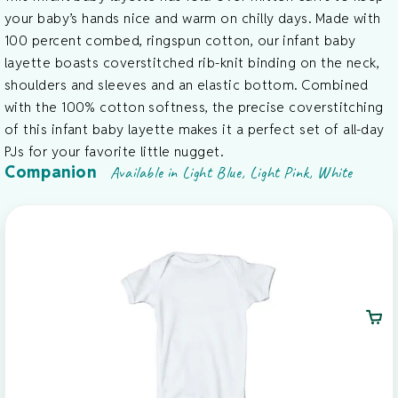
your baby’s hands nice and warm on chilly days. Made with
100 percent combed, ringspun cotton, our infant baby
layette boasts coverstitched rib-knit binding on the neck,
shoulders and sleeves and an elastic bottom. Combined
with the 100% cotton softness, the precise coverstitching
of this infant baby layette makes it a perfect set of all-day
PJs for your favorite little nugget.
Companion
Available in Light Blue, Light Pink, White