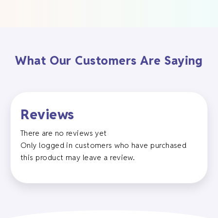
What Our Customers Are Saying
Reviews
There are no reviews yet
Only logged in customers who have purchased
this product may leave a review.