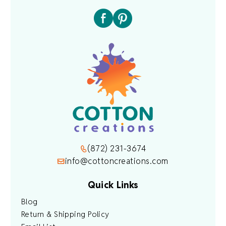
(872) 231-3674
info@cottoncreations.com
Quick Links
Blog
Return & Shipping Policy