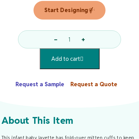
Start Designing
−
+
Baby
Layette
Add to cart
By
Rabbit
Skins
Request a Sample
Request a Quote
Quantity
About This Item
This infant baby layette has fold-over mitten cuffs to keep