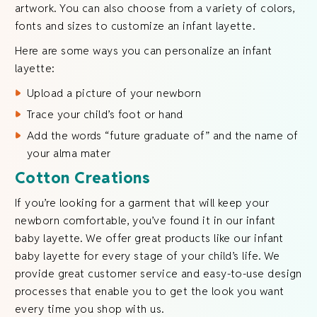
artwork. You can also choose from a variety of colors,
fonts and sizes to customize an infant layette.
Here are some ways you can personalize an infant
layette:
Upload a picture of your newborn
Trace your child’s foot or hand
Add the words “future graduate of” and the name of
your alma mater
Cotton Creations
If you’re looking for a garment that will keep your
newborn comfortable, you’ve found it in our infant
baby layette. We offer great products like our infant
baby layette for every stage of your child’s life. We
provide great customer service and easy-to-use design
processes that enable you to get the look you want
every time you shop with us.