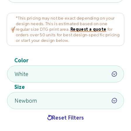
*This pricing may not be exact depending on your
design needs. This is estimated based on one
regular size DTG print area.
Request a quote
for
orders over 50 units for best design-specific pricing
or start your design below.
Color
Size
Reset Filters