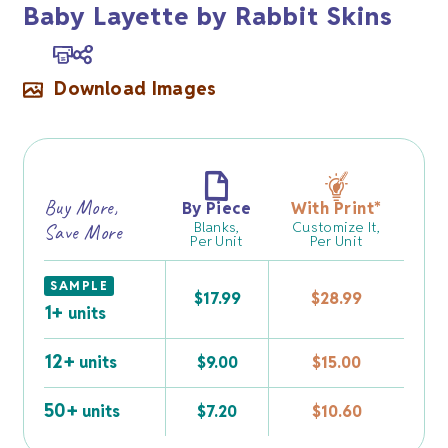
Baby Layette by Rabbit Skins
Download Images
Buy More,
By Piece
With Print
*
Blanks,
Customize It,
Save More
Per Unit
Per Unit
SAMPLE
$
17.99
$
28.99
1+
units
12+
units
$
9.00
$
15.00
50+
units
$
7.20
$
10.60