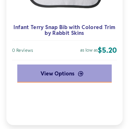
Infant Terry Snap Bib with Colored Trim
by Rabbit Skins
$
5.20
as low as
0 Reviews
View Options