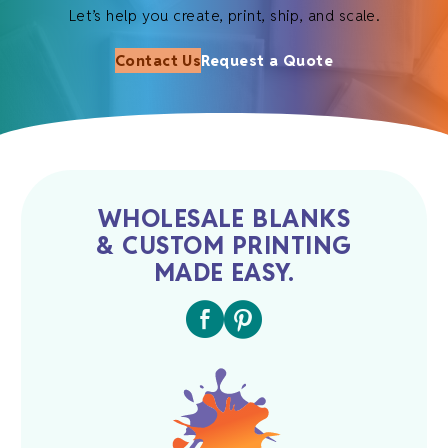
Let’s help you create, print, ship, and scale.
Contact Us
Request a Quote
WHOLESALE BLANKS
& CUSTOM PRINTING
MADE EASY.