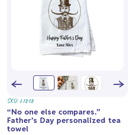
SKU:
27808
“No one else compares.”
Father’s Day personalized tea
towel