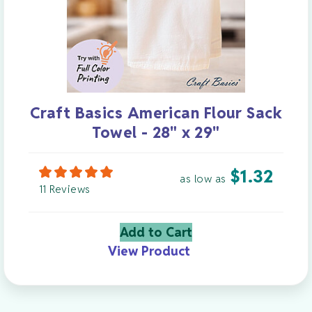
Craft Basics American Flour Sack
Towel - 28" x 29"
$
1.32
as low as
11 Reviews
Add to Cart
View Product