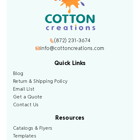
(872) 231-3674
info@cottoncreations.com
Quick Links
Blog
Return & Shipping Policy
Email List
Get a Quote
Contact Us
Resources
Catalogs & Flyers
Templates