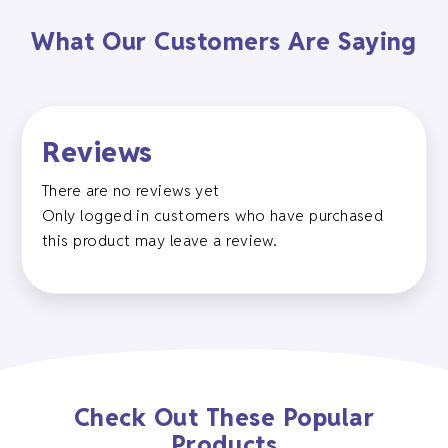
What Our Customers Are Saying
Reviews
There are no reviews yet
Only logged in customers who have purchased
this product may leave a review.
Check Out These Popular
Products