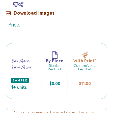
Download Images
Price:
Buy More,
By Piece
With Print
*
Blanks,
Customize It,
Save More
Per Unit
Per Unit
SAMPLE
$
0.00
$
11.00
1+
units
*This pricing may not be exact depending on your