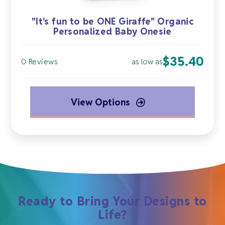
"It's fun to be ONE Giraffe" Organic
Personalized Baby Onesie
$
35.40
as low as
0 Reviews
View Options
Ready to Bring Your Designs to
Life?