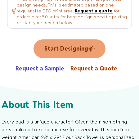
design needs. This is estimated based on one
regular size DTG print area.
Request a quote
for
orders over 50 units for best design-specific pricing
or start your design below.
Start Designing
Request a Sample
Request a Quote
About This Item
Every dad is a unique character! Given them something
personalized to keep and use for everyday. This medium-
weight American 28″ x 29″ Flour Sack Towel is personalized