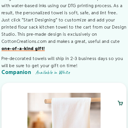
with water-based inks using our DTG printing process. As a
result, the personalized towel is soft, safe, and lint free.
Just click “Start Designing” to customize and add your
printed flour sack kitchen towel to the cart from our Design
Studio. This pre-made design is exclusively on
CottonCreations.com and makes a great, useful and cute
one-of-a-kind gift!
Pre-decorated towels will ship in 2-3 business days so you
will be sure to get your gift on time!
Companion
Available in White