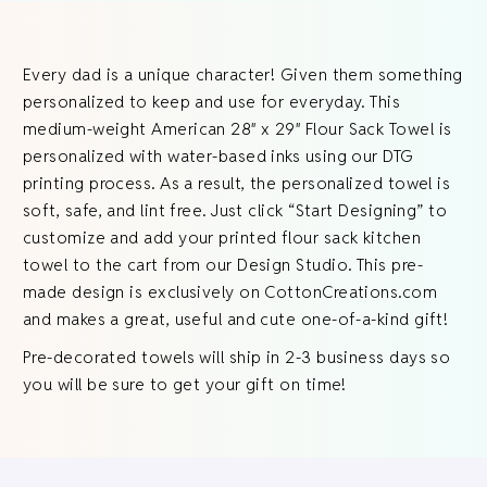
Every dad is a unique character! Given them something
personalized to keep and use for everyday. This
medium-weight American 28″ x 29″ Flour Sack Towel is
personalized with water-based inks using our DTG
printing process. As a result, the personalized towel is
soft, safe, and lint free. Just click “Start Designing” to
customize and add your printed flour sack kitchen
towel to the cart from our Design Studio. This pre-
made design is exclusively on CottonCreations.com
and makes a great, useful and cute one-of-a-kind gift!
Pre-decorated towels will ship in 2-3 business days so
you will be sure to get your gift on time!