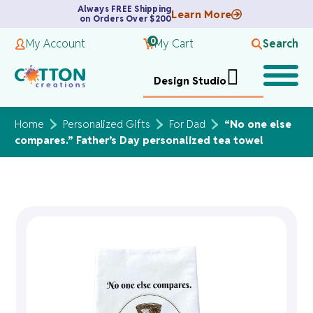
Always FREE Shipping
Learn More
on Orders Over $200
0
My Account
My Cart
Search
Design Studio
Home
Personalized Gifts
For Dad
“No one else
compares.” Father’s Day personalized tea towel