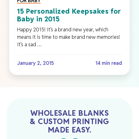
FOR BABY
15 Personalized Keepsakes for
Baby in 2015
Happy 2015! It’s a brand new year, which
means it is time to make brand new memories!
It's a sad …
January 2, 2015
14 min read
WHOLESALE BLANKS
& CUSTOM PRINTING
MADE EASY.