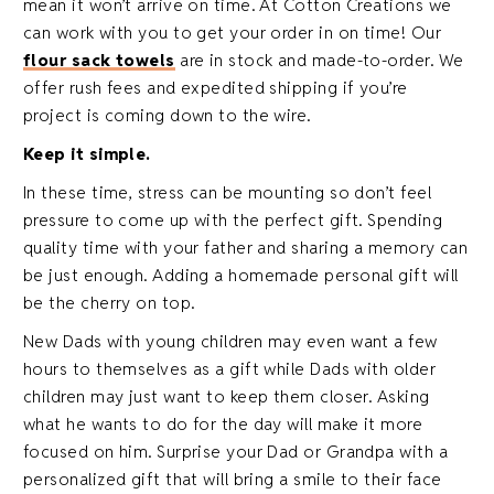
mean it won’t arrive on time. At Cotton Creations we
can work with you to get your order in on time! Our
flour sack towels
are in stock and made-to-order. We
offer rush fees and expedited shipping if you’re
project is coming down to the wire.
Keep it simple.
In these time, stress can be mounting so don’t feel
pressure to come up with the perfect gift. Spending
quality time with your father and sharing a memory can
be just enough. Adding a homemade personal gift will
be the cherry on top.
New Dads with young children may even want a few
hours to themselves as a gift while Dads with older
children may just want to keep them closer. Asking
what he wants to do for the day will make it more
focused on him. Surprise your Dad or Grandpa with a
personalized gift that will bring a smile to their face