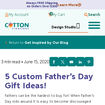
Always FREE Shipping
Learn More
on Orders Over $200
0
My Account
My Cart
Search
Design Studio
Return to
Get Inspired by Our Blog
3 min read
•
June 15, 2020
5 Custom Father’s Day
Gift Ideas!
Fathers can be the hardest to buy for! When Father’s
Day rolls around it is easy to become discouraged