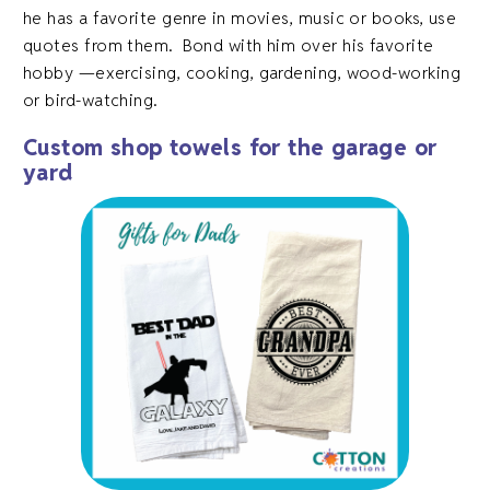
he has a favorite genre in movies, music or books, use
quotes from them. Bond with him over his favorite
hobby —exercising, cooking, gardening, wood-working
or bird-watching.
Custom shop towels for the garage or
yard