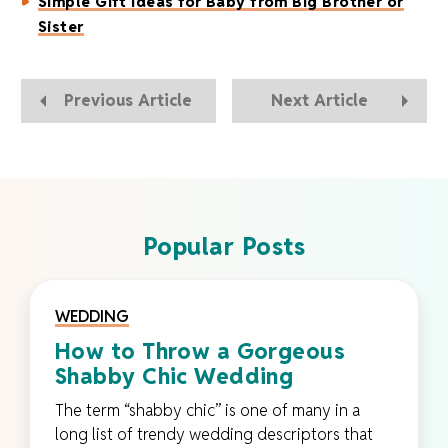
Simple Gift Ideas for Baby from Big Brother or
Sister
Previous Article
Next Article
Popular Posts
WEDDING
How to Throw a Gorgeous
Shabby Chic Wedding
The term “shabby chic” is one of many in a
long list of trendy wedding descriptors that