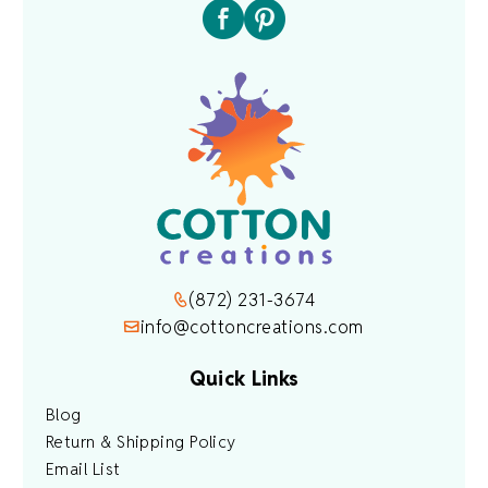
(872) 231-3674
info@cottoncreations.com
Quick Links
Blog
Return & Shipping Policy
Email List