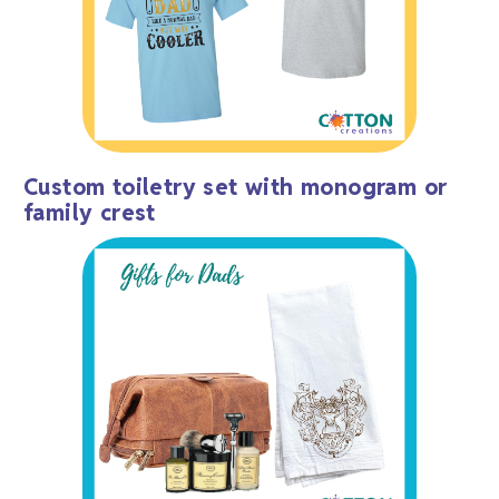
Custom toiletry set with monogram or
family crest