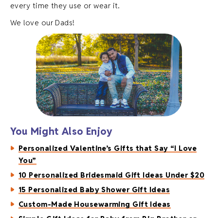
every time they use or wear it.
We love our Dads!
You Might Also Enjoy
Personalized Valentine’s Gifts that Say “I Love
You”
10 Personalized Bridesmaid Gift Ideas Under $20
15 Personalized Baby Shower Gift Ideas
Custom-Made Housewarming Gift Ideas