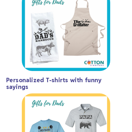
Personalized T-shirts with funny
sayings