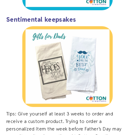
Sentimental keepsakes
Tips: Give yourself at least 3 weeks to order and
receive a custom product. Trying to order a
personalized item the week before Father’s Day may