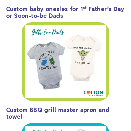
Custom baby onesies for 1
Father’s Day
st
or Soon-to-be Dads
Custom BBQ grill master apron and
towel