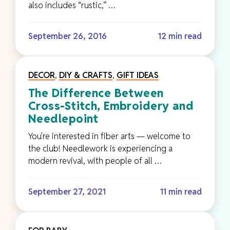
also includes “rustic,” …
September 26, 2016
12 min read
DECOR
,
DIY & CRAFTS
,
GIFT IDEAS
The Difference Between
Cross-Stitch, Embroidery and
Needlepoint
You're interested in fiber arts — welcome to
the club! Needlework is experiencing a
modern revival, with people of all …
September 27, 2021
11 min read