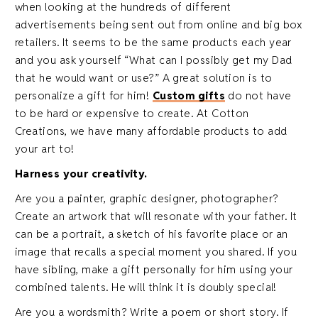
when looking at the hundreds of different
advertisements being sent out from online and big box
retailers. It seems to be the same products each year
and you ask yourself “What can I possibly get my Dad
that he would want or use?” A great solution is to
personalize a gift for him!
Custom gifts
do not have
to be hard or expensive to create. At Cotton
Creations, we have many affordable products to add
your art to!
Harness your creativity.
Are you a painter, graphic designer, photographer?
Create an artwork that will resonate with your father. It
can be a portrait, a sketch of his favorite place or an
image that recalls a special moment you shared. If you
have sibling, make a gift personally for him using your
combined talents. He will think it is doubly special!
Are you a wordsmith? Write a poem or short story. If