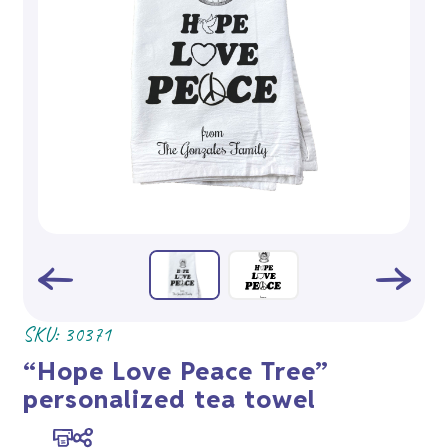
SKU:
30371
“Hope Love Peace Tree”
personalized tea towel