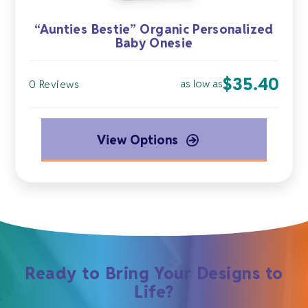
“Aunties Bestie” Organic Personalized
Baby Onesie
$
35.40
as low as
0 Reviews
View Options
Ready to Bring Your Designs to
Life?