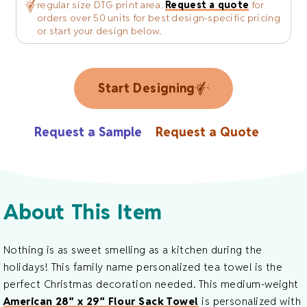
regular size DTG print area.
Request a quote
for
orders over 50 units for best design-specific pricing
or start your design below.
Start Designing
Request a Sample
Request a Quote
About This Item
Nothing is as sweet smelling as a kitchen during the
holidays! This family name personalized tea towel is the
perfect Christmas decoration needed. This medium-weight
American 28″ x 29″ Flour Sack Towel
is personalized with