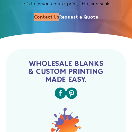
Let’s help you create, print, ship, and scale.
Contact Us
Request a Quote
WHOLESALE BLANKS
& CUSTOM PRINTING
MADE EASY.