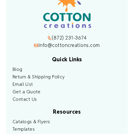
(872) 231-3674
info@cottoncreations.com
Quick Links
Blog
Return & Shipping Policy
Email List
Get a Quote
Contact Us
Resources
Catalogs & Flyers
Templates