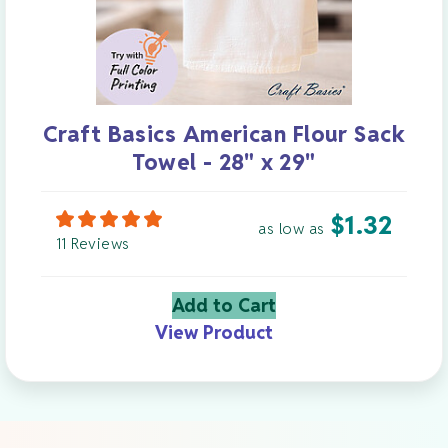
Craft Basics American Flour Sack
Towel - 28" x 29"
$
1.32
as low as
11 Reviews
Add to Cart
View Product