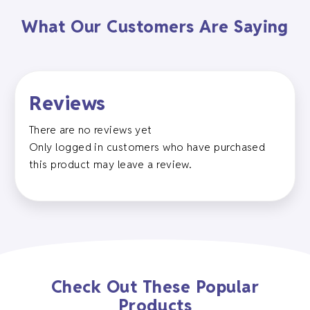
What Our Customers Are Saying
Reviews
There are no reviews yet
Only logged in customers who have purchased
this product may leave a review.
Check Out These Popular
Products