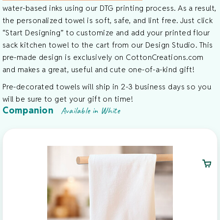
water-based inks using our DTG printing process. As a result,
the personalized towel is soft, safe, and lint free. Just click
“Start Designing” to customize and add your printed flour
sack kitchen towel to the cart from our Design Studio. This
pre-made design is exclusively on CottonCreations.com
and makes a great, useful and cute one-of-a-kind gift!
Pre-decorated towels will ship in 2-3 business days so you
will be sure to get your gift on time!
Companion
Available in White