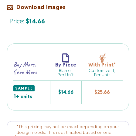
Download Images
Price:
$
14.66
Buy More,
By Piece
With Print
*
Blanks,
Customize It,
Save More
Per Unit
Per Unit
SAMPLE
$
14.66
$
25.66
1+
units
*This pricing may not be exact depending on your
design needs. This is estimated based on one