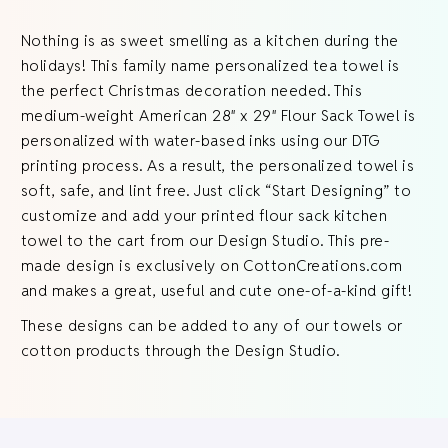
Nothing is as sweet smelling as a kitchen during the
holidays! This family name personalized tea towel is
the perfect Christmas decoration needed. This
medium-weight American 28″ x 29″ Flour Sack Towel is
personalized with water-based inks using our DTG
printing process. As a result, the personalized towel is
soft, safe, and lint free. Just click “Start Designing” to
customize and add your printed flour sack kitchen
towel to the cart from our Design Studio. This pre-
made design is exclusively on CottonCreations.com
and makes a great, useful and cute one-of-a-kind gift!
These designs can be added to any of our towels or
cotton products through the Design Studio.