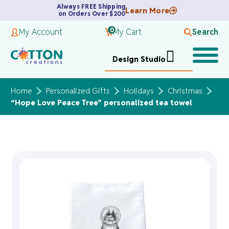
Always FREE Shipping
Learn More
on Orders Over $200
0
My Account
My Cart
Search
Design Studio
Home
Personalized Gifts
Holidays
Christmas
“Hope Love Peace Tree” personalized tea towel