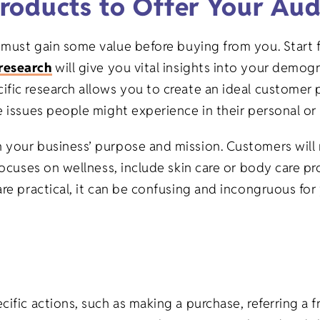
roducts to Offer Your Aud
 must gain some value before buying from you. Start 
research
will give you vital insights into your demog
fic research allows you to create an ideal customer pe
 issues people might experience in their personal or p
 your business’ purpose and mission. Customers will
 focuses on wellness, include skin care or body care 
are practical, it can be confusing and incongruous for
ific actions, such as making a purchase, referring a f