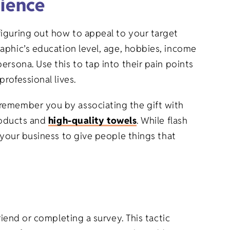
ience
figuring out how to appeal to your target
raphic’s education level, age, hobbies, income
rsona. Use this to tap into their pain points
rofessional lives.
 remember you by associating the gift with
products and
high-quality towels
. While flash
 your business to give people things that
riend or completing a survey. This tactic