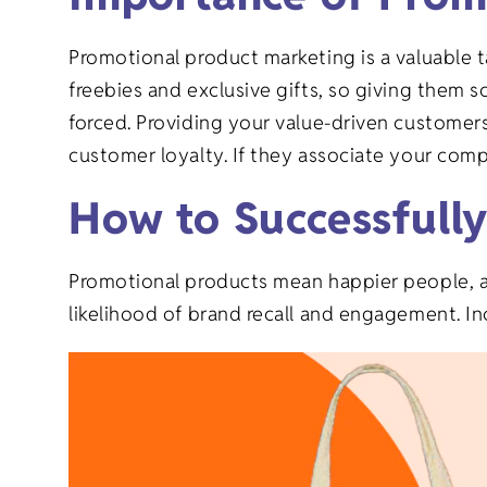
Graduation 
Goods
Promotional product marketing is a valuable 
Family Reuni
freebies and exclusive gifts, so giving them
forced. Providing your value-driven customer
New Baby Gi
customer loyalty. If they associate your comp
How to Successfull
Retirement G
Promotional products mean happier people, as 
Everyday Gi
likelihood of brand recall and engagement. In