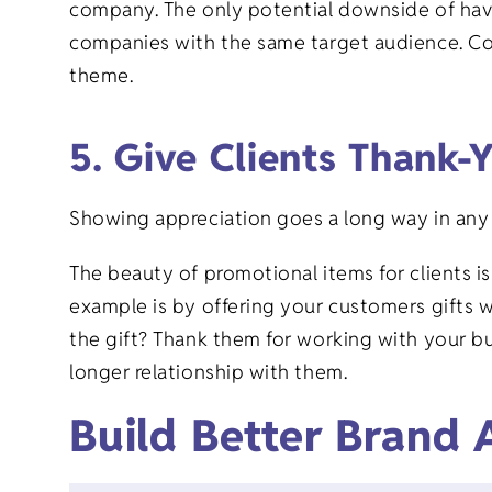
company. The only potential downside of havi
companies with the same target audience. Con
theme.
5. Give Clients Thank-
Showing appreciation goes a long way in any 
The beauty of promotional items for clients 
example is by offering your customers gifts w
the gift? Thank them for working with your bu
longer relationship with them.
Build Better Brand