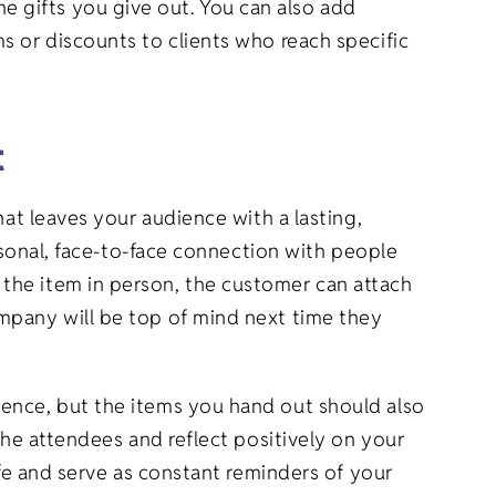
 gifts you give out. You can also add
s or discounts to clients who reach specific
t
hat leaves your audience with a lasting,
ersonal, face-to-face connection with people
the item in person, the customer can attach
mpany will be top of mind next time they
ience, but the items you hand out should also
the attendees and reflect positively on your
ife and serve as constant reminders of your