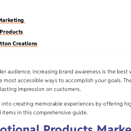
Premium Flour Sacks
Heavy-weight
Promotional Appa
Burp Cloth
Universities
Tea Towels
 Marketing
Deluxe Flour Sacks
Trade Shows
Imported
Blankets
 Products
Tote Bags
Infant & To
Tea Towels
Fitness
Made in USA
Apparel
tton Creations
Healthcare
Natural
der audience. Increasing brand awareness is the best 
s
Salons/Barber Shops
White
e most accessible ways to accomplish your goals. The
 lasting impression on customers.
ts
Law Firms
n into creating memorable experiences by offering hig
 items in this comprehensive guide.
fts
Restaurants
otional Products Mark