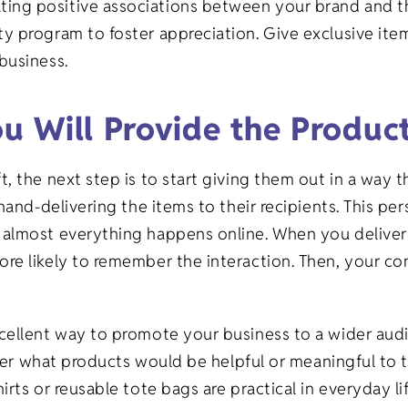
ng positive associations between your brand and the
 program to foster appreciation. Give exclusive item
 business.
u Will Provide the Produc
 the next step is to start giving them out in a way t
hand-delivering the items to their recipients. This p
almost everything happens online. When you deliver 
re likely to remember the interaction. Then, your co
cellent way to promote your business to a wider aud
sider what products would be helpful or meaningful to 
rts or reusable tote bags are practical in everyday l