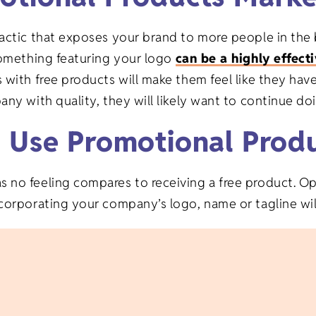
Gifts
Veterinary
tactic that exposes your brand to more people in the 
Banks/Financial
on Gifts
 something featuring your logo
can be a highly effect
Institutions
s with free products will make them feel like they ha
fts
any with quality, they will likely want to continue d
Event Planning
y Use Promotional Prod
ifts
no feeling compares to receiving a free product. Opt
fts
corporating your company’s logo, name or tagline will