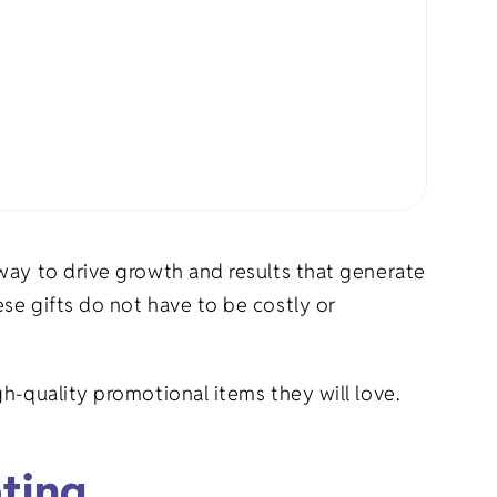
rel
s
Pet Apparel
Gifts
Marketing & PR Gifts
ddler
Holiday Gifts
way to drive growth and results that generate
se gifts do not have to be costly or
h-quality promotional items they will love.
eting