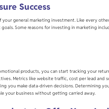
sure Success
of your general marketing investment. Like every oth
 goals. Some reasons for investing in marketing inclu
motional products, you can start tracking your retu
tives. Metrics like website traffic, cost per lead and
ting you make data-driven decisions. Determining your
le your business without getting carried away.