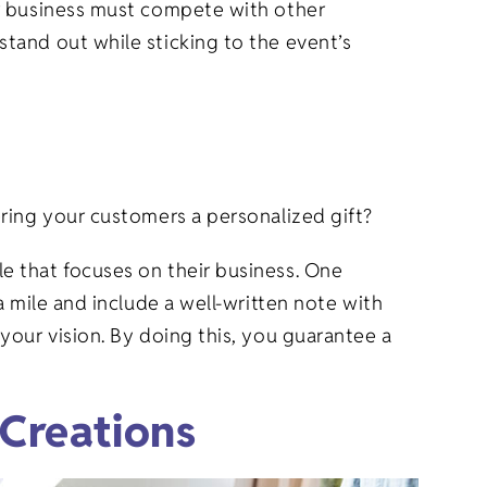
ur business must compete with other
tand out while sticking to the event’s
ering your customers a personalized gift?
e that focuses on their business. One
 mile and include a well-written note with
your vision. By doing this, you guarantee a
Creations