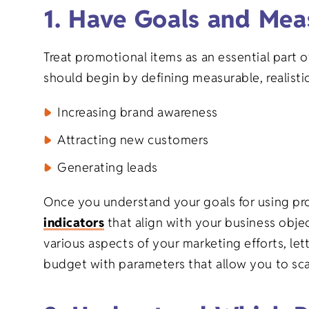
1. Have Goals and Mea
Treat promotional items as an essential part 
should begin by defining measurable, realistic
Increasing brand awareness
Attracting new customers
Generating leads
Once you understand your goals for using pro
indicators
that align with your business objec
various aspects of your marketing efforts, let
budget with parameters that allow you to sca