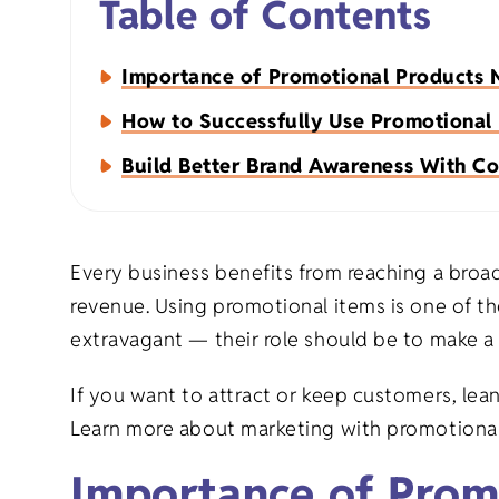
Table of Contents
Napkins
Importance of Promotional Products
Aprons
How to Successfully Use Promotional
Build Better Brand Awareness With Co
Every business benefits from reaching a broa
Organic Apparel
Holiday Gift
revenue. Using promotional items is one of th
extravagant — their role should be to make a
Organic Totes
Birthday Gif
If you want to attract or keep customers, lea
Learn more about marketing with promotional
Organic Baby
Milestone Gi
Importance of Prom
Eco-Friendly Natural