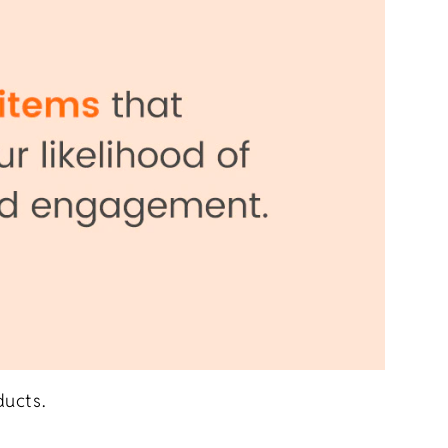
ducts.