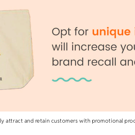
ly attract and retain customers with promotional pro