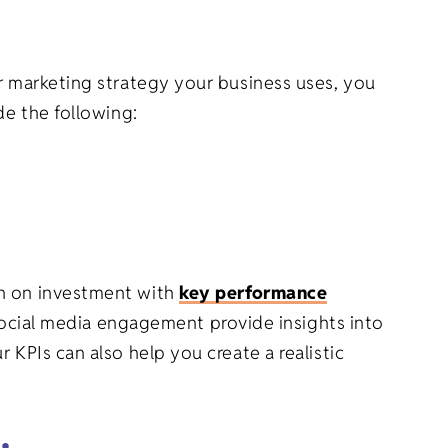
er marketing strategy your business uses, you
de the following:
rn on investment with
key performance
 social media engagement provide insights into
 KPIs can also help you create a realistic