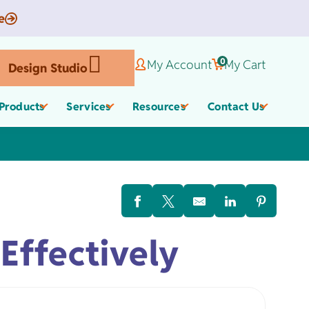
e
0
My Account
My Cart
Design Studio
Products
Services
Resources
Contact Us
Corporate Gifts
Organic Apparel
els
Effectively
,
Employee Appreciate
Custom Baby Apparel
Gifts
Work Anniversary