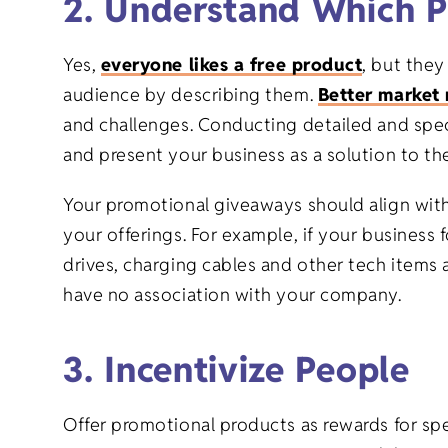
2. Understand Which P
Yes,
everyone likes a free product
, but they
audience by describing them.
Better market 
and challenges. Conducting detailed and speci
and present your business as a solution to the
Your promotional giveaways should align with
your offerings. For example, if your business
drives, charging cables and other tech items 
have no association with your company.
3. Incentivize People
Offer promotional products as rewards for spec