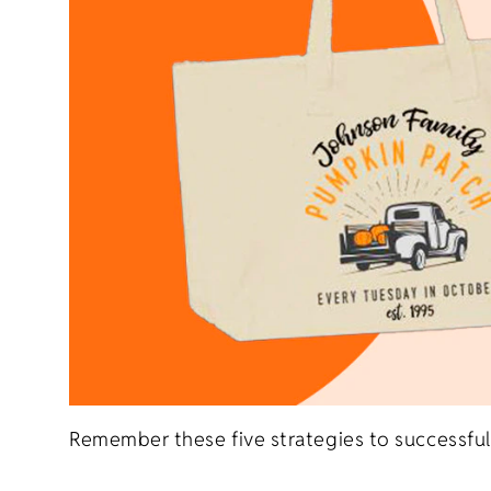
Remember these five strategies to successful