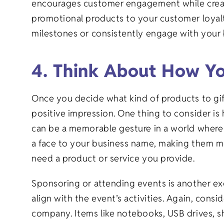
encourages customer engagement while creati
promotional products to your customer loyalty
milestones or consistently engage with your
4. Think About How Yo
Once you decide what kind of products to gift,
positive impression. One thing to consider is 
can be a memorable gesture in a world where 
a face to your business name, making them mo
need a product or service you provide.
Sponsoring or attending events is another ex
align with the event’s activities. Again, con
company. Items like notebooks, USB drives, shi