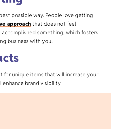
best possible way. People love getting
ive approach
that does not feel
ve accomplished something, which fosters
oing business with you.
ucts
 for unique items that will increase your
 enhance brand visibility