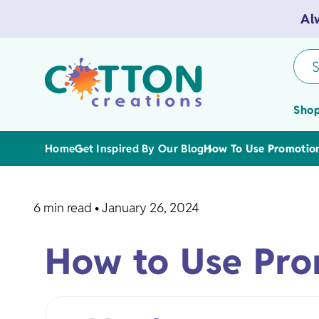
Al
S
Shop
Home
Get Inspired By Our Blog
How To Use Promotiona
6 min read
•
January 26, 2024
Tea Towels
How to Use Prom
Flour Sack 