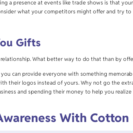
ng a presence at events like trade shows is that yo
sider what your competitors might offer and try to s
You Gifts
relationship. What better way to do that than by off
is you can provide everyone with something memorabl
ith their logos instead of yours. Why not go the extra
siness and spending their money to help you realize 
 Awareness With Cotton 