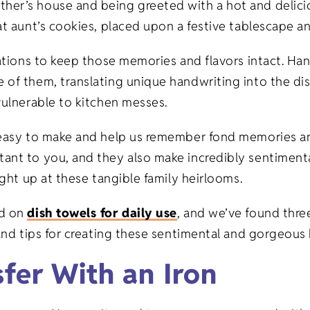
her’s house and being greeted with a hot and delicio
at aunt’s cookies, placed upon a festive tablescape a
erations to keep those memories and flavors intact. H
 of them, translating unique handwriting into the di
vulnerable to kitchen messes.
e easy to make and help us remember fond memories a
ant to you, and they also make incredibly sentimental
ight up at these tangible family heirlooms.
ed on
dish towels for daily use
, and we’ve found three
 and tips for creating these sentimental and gorgeou
sfer With an Iron