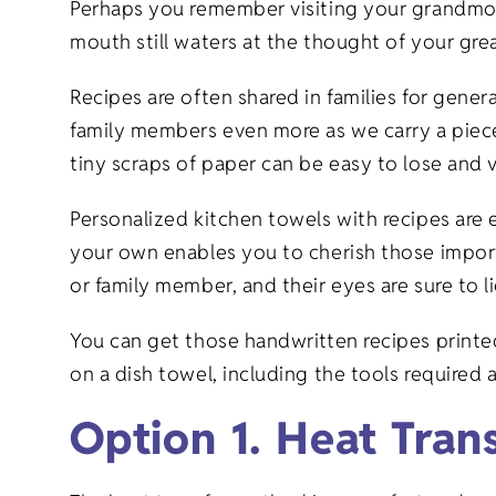
Perhaps you remember visiting your grandmot
mouth still waters at the thought of your gre
Recipes are often shared in families for gen
family members even more as we carry a piece
tiny scraps of paper can be easy to lose and 
Personalized kitchen towels with recipes ar
your own enables you to cherish those import
or family member, and their eyes are sure to l
You can get those handwritten recipes print
on a dish towel, including the tools required
Option 1. Heat Tran