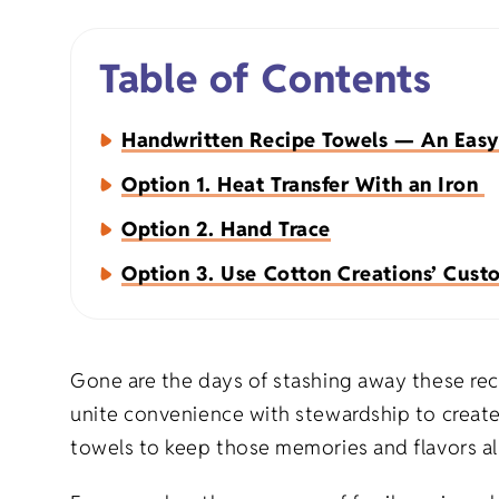
Napkins
Table of Contents
Aprons
Handwritten Recipe Towels — An Easy
Option 1. Heat Transfer With an Iron
Option 2. Hand Trace
Option 3. Use Cotton Creations’ Custo
Organic Apparel
Holiday Gift
Organic Totes
Birthday Gif
Gone are the days of stashing away these reci
unite convenience with stewardship to create
Organic Baby
Milestone Gi
towels to keep those memories and flavors al
Eco-Friendly Natural