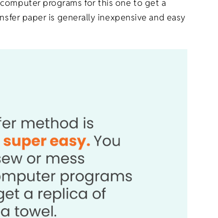
 computer programs for this one to get a
ansfer paper is generally inexpensive and easy