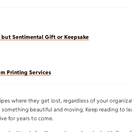
Premium Flour Sacks
Heavy-weight
Promotional Appa
Burp Cloth
Universities
Tea Towels
Deluxe Flour Sacks
Trade Shows
Imported
Blankets
Tote Bags
 but Sentimental Gift or Keepsake
Infant & To
Tea Towels
Fitness
Made in USA
Apparel
Healthcare
Natural
m Printing Services
s
Salons/Barber Shops
White
ts
Law Firms
pes where they get lost, regardless of your organizat
 something beautiful and moving. Keep reading to lea
fts
Restaurants
ive for years to come.