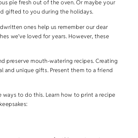
us pie fresh out of the oven. Or maybe your
nd gifted to you during the holidays.
andwritten ones help us remember our dear
shes we’ve loved for years. However, these
nd preserve mouth-watering recipes. Creating
 and unique gifts. Present them to a friend
 ways to do this. Learn how to print a recipe
s keepsakes: