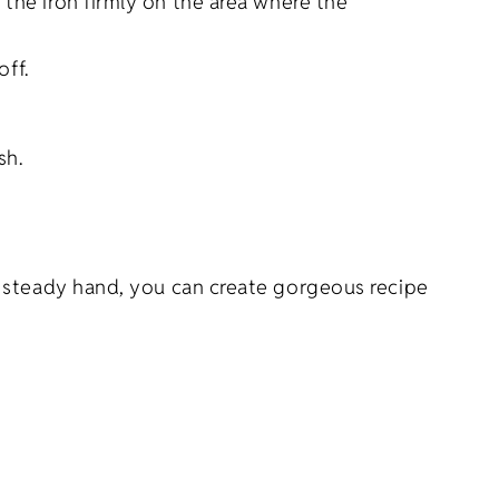
 the iron firmly on the area where the
off.
sh.
a steady hand, you can create gorgeous recipe