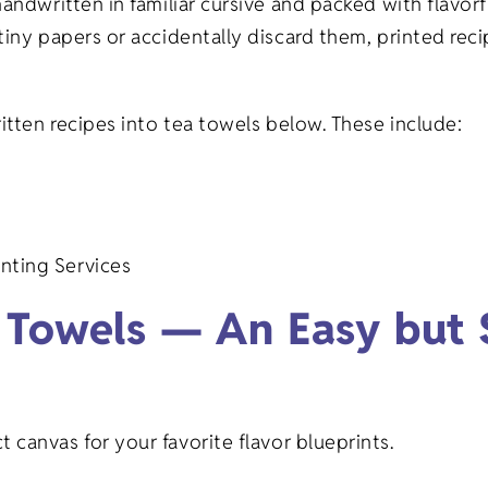
handwritten in familiar cursive and packed with flavo
Gifts
Veterinary
tiny papers or accidentally discard them, printed re
Banks/Financial
on Gifts
Institutions
ritten recipes into tea towels below. These include:
fts
Event Planning
ifts
nting Services
fts
 Towels — An Easy but S
 canvas for your favorite flavor blueprints.