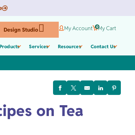
e
0
My Account
My Cart
Design Studio
Products
Services
Resources
Contact Us
Corporate Gifts
Organic Apparel
els
cipes on Tea
,
Employee Appreciate
Custom Baby Apparel
Gifts
Work Anniversary