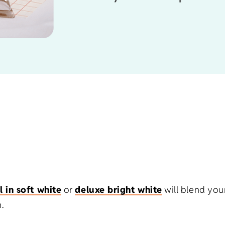
l in soft white
or
deluxe bright white
will blend you
.