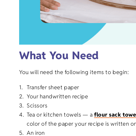
What You Need
You will need the following items to begin:
Transfer sheet paper
Your handwritten recipe
Scissors
Tea or kitchen towels —
a
flour sack towe
color of the paper your recipe is written on
An iron