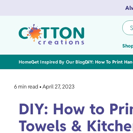
Al
S
Shop
Home
Get Inspired By Our Blog
DIY: How To Print Han
6 min read
•
April 27, 2023
Tea Towels
DIY: How to Pri
Flour Sack 
Towels & Kitche