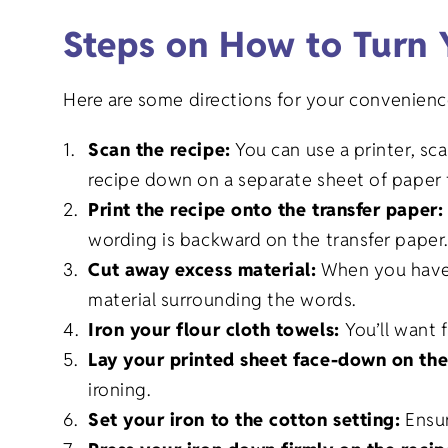
Steps on How to Turn 
Here are some directions for your convenienc
Scan the recipe:
You can use a printer, sc
recipe down on a separate sheet of paper t
Print the recipe onto the transfer paper
wording is backward on the transfer paper
Cut away excess material:
When you have a
material surrounding the words.
Iron your flour cloth towels:
You’ll want 
Lay your printed sheet face-down on th
ironing.
Set your iron to the cotton setting:
Ensur