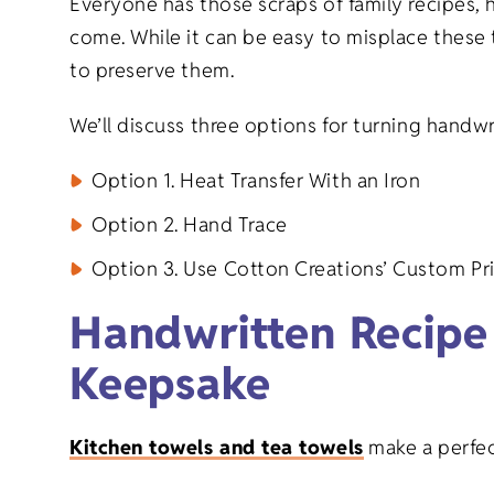
Everyone has those scraps of family recipes, 
Graduation 
Goods
come. While it can be easy to misplace these 
to preserve them.
Family Reuni
We’ll discuss three options for turning handw
New Baby Gi
Option 1. Heat Transfer With an Iron
Retirement G
Option 2. Hand Trace
Option 3. Use Cotton Creations’ Custom Pri
Everyday Gi
Handwritten Recipe
Keepsake
Kitchen towels and tea towels
make a perfect