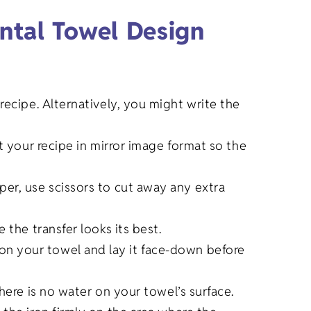
ntal Towel Design
recipe. Alternatively, you might write the
t your recipe in mirror image format so the
per, use scissors to cut away any extra
 the transfer looks its best.
on your towel and lay it face-down before
here is no water on your towel’s surface.