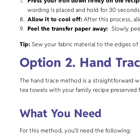
Press your iron down firmly on the reci
wording is placed and hold for 30 seconds
Allow it to cool off:
After this process, al
Peel the transfer paper away:
Slowly pee
Tip:
Sew your fabric material to the edges of 
Option 2. Hand Tra
The hand trace method is a straightforward w
tea towels with your family recipe preserved f
What You Need
For this method, you’ll need the following: