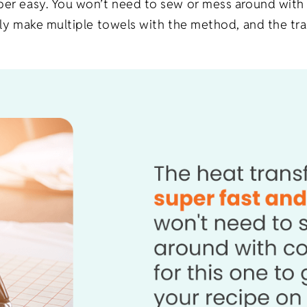
uper easy. You won’t need to sew or mess around with
sily make multiple towels with the method, and the tr