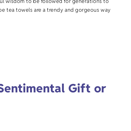
rful wisdom to be followed for generations to
cipe tea towels are a trendy and gorgeous way
entimental Gift or