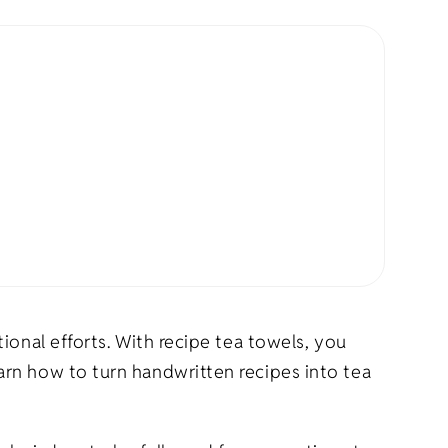
rel
s
Pet Apparel
Gifts
Marketing & PR Gifts
ddler
Holiday Gifts
ional efforts. With recipe tea towels, you
rn how to turn handwritten recipes into tea