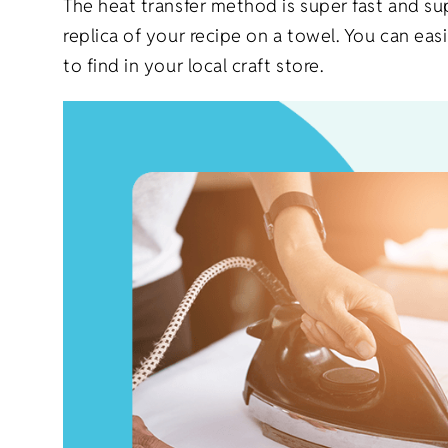
The heat transfer method is super fast and s
replica of your recipe on a towel. You can ea
to find in your local craft store.