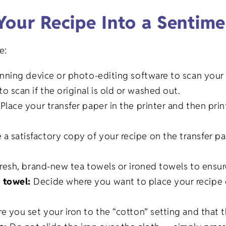
Your Recipe Into a Sentime
e:
anning device or photo-editing software to scan your 
o scan if the original is old or washed out.
:
Place your transfer paper in the printer and then prin
.
 satisfactory copy of your recipe on the transfer pa
fresh, brand-new tea towels or ironed towels to ensure
e towel:
Decide where you want to place your recipe 
e you set your iron to the “cotton” setting and that t