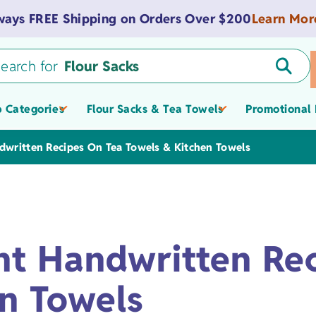
Learn Mor
ways FREE Shipping on Orders Over $200
earch for
Flour Sacks
 Categories
Flour Sacks & Tea Towels
Promotional 
Tea Towels
dwritten Recipes On Tea Towels & Kitchen Towels
Tote Bags
Promotional &
Value Flour Sacks
Spas
Zippered Pouches
Light-weight
Onesies
Custom Logo Tow
nt Handwritten Re
Flour Sacks
Museum Gift Shop
Promotional Totes
Towels
American Flour Sacks
Tote Bags
Medium-weight
Bibs
Products
Bags, & Pouches
n Towels
Schools &