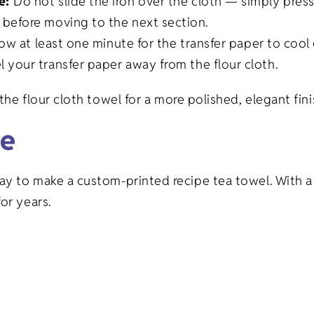
pe:
Do not slide the iron over the cloth — simply press
 before moving to the next section.
low at least one minute for the transfer paper to cool 
l your transfer paper away from the flour cloth.
the flour cloth towel for a more polished, elegant fini
ce
ay to make a custom-printed recipe tea towel. With 
or years.