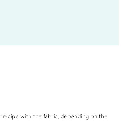
r recipe with the fabric, depending on the