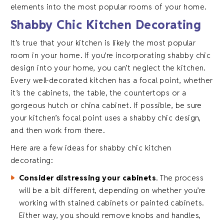
elements into the most popular rooms of your home.
Shabby Chic Kitchen Decorating
It’s true that your kitchen is likely the most popular
room in your home. If you’re incorporating shabby chic
design into your home, you can’t neglect the kitchen.
Every well-decorated kitchen has a focal point, whether
it’s the cabinets, the table, the countertops or a
gorgeous hutch or china cabinet. If possible, be sure
your kitchen’s focal point uses a shabby chic design,
and then work from there.
Here are a few ideas for shabby chic kitchen
decorating:
Consider distressing your cabinets
. The process
will be a bit different, depending on whether you’re
working with stained cabinets or painted cabinets.
Either way, you should remove knobs and handles,