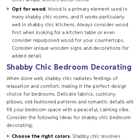
Opt for wood
. Wood is a primary element used in
many shabby chic rooms, and it works particularly
well in shabby chic kitchens. Always consider wood
first when looking for a kitchen table or even
consider repurposed wood for your countertops.
Consider unique wooden signs and decorations for
added detail.
Shabby Chic Bedroom Decorating
When done well, shabby chic radiates feelings of
relaxation and comfort, making it the perfect design
choice for bedrooms. Delicate fabrics, cushiony
pillows, old-fashioned patterns and romantic details will
fill your bedroom space with a peaceful, calming vibe.
Consider the following ideas for shabby chic bedroom
decorating:
Choose the right colors
. Shabby chic revolves