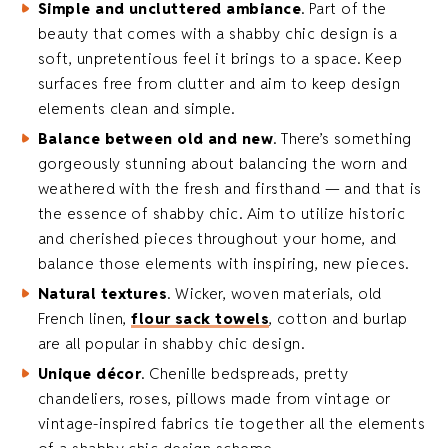
Simple and uncluttered
ambiance
. Part of the
beauty that comes with a shabby chic design is a
soft, unpretentious feel it brings to a space. Keep
surfaces free from clutter and aim to keep design
elements clean and simple.
Balance between old and new
. There’s something
gorgeously stunning about balancing the worn and
weathered with the fresh and firsthand — and that is
the essence of shabby chic. Aim to utilize historic
and cherished pieces throughout your home, and
balance those elements with inspiring, new pieces.
Natural textures
. Wicker, woven materials, old
French linen,
flour sack towels
, cotton and burlap
are all popular in shabby chic design.
Unique décor
. Chenille bedspreads, pretty
chandeliers, roses, pillows made from vintage or
vintage-inspired fabrics tie together all the elements