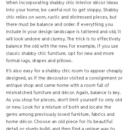
When incorporating shabby chic interior décor ideas
into your home, be careful not to get sloppy. Shabby
chic relies on worn, rustic and distressed pieces, but
there must be balance and order. If everything you
include in your design landscape is tattered and old, it
will look undone and clumsy. The trick is to effectively
balance the old with the new. For example, if you use
classic shabby chic furniture, opt for new and more
formal rugs, drapes and pillows.
It’s also easy for a shabby chic room to appear cheaply
designed, as if the decorator visited a consignment or
antique shop and came home with a room full of
mismatched furniture and décor. Again, balance is key.
As you shop for pieces, don’t limit yourself to only old
or new. Look for a mixture of both and locate the
gems among previously loved furniture, fabrics and
home décor. Choose an old piece for its beautiful
detail or sturdy build, and then find a unique way to