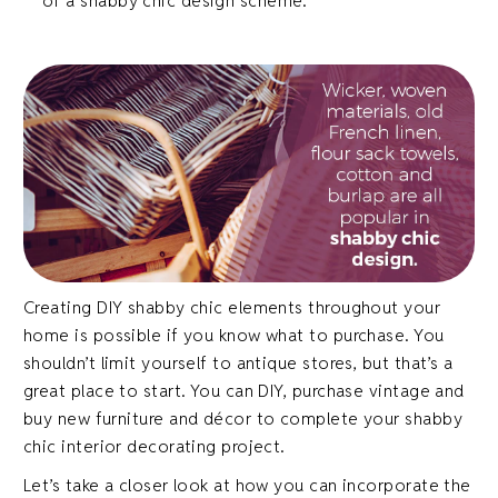
of a shabby chic design scheme.
Creating DIY shabby chic elements throughout your
home is possible if you know what to purchase. You
shouldn’t limit yourself to antique stores, but that’s a
great place to start. You can DIY, purchase vintage and
buy new furniture and décor to complete your shabby
chic interior decorating project.
Let’s take a closer look at how you can incorporate the