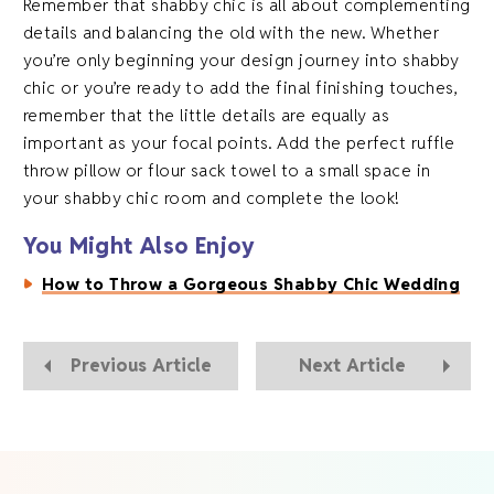
Remember that shabby chic is all about complementing
details and balancing the old with the new. Whether
you’re only beginning your design journey into shabby
chic or you’re ready to add the final finishing touches,
remember that the little details are equally as
important as your focal points. Add the perfect ruffle
throw pillow or flour sack towel to a small space in
your shabby chic room and complete the look!
You Might Also Enjoy
How to Throw a Gorgeous Shabby Chic Wedding
Previous Article
Next Article