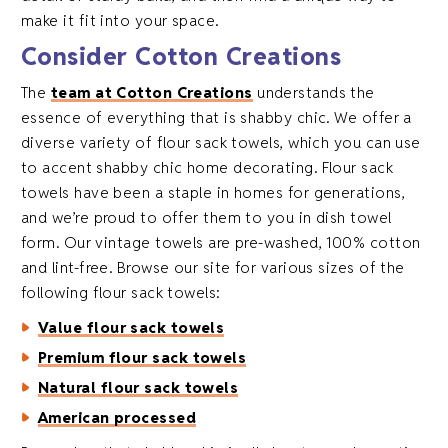
make it fit into your space.
Consider Cotton Creations
The
team at Cotton Creations
understands the
essence of everything that is shabby chic. We offer a
diverse variety of flour sack towels, which you can use
to accent shabby chic home decorating. Flour sack
towels have been a staple in homes for generations,
and we’re proud to offer them to you in dish towel
form. Our vintage towels are pre-washed, 100% cotton
and lint-free. Browse our site for various sizes of the
following flour sack towels:
Value flour sack towels
Premium flour sack towels
Natural flour sack towels
American processed