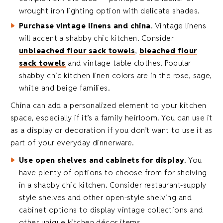
wrought iron lighting option with delicate shades.
Purchase vintage linens and china
. Vintage linens
will accent a shabby chic kitchen. Consider
unbleached flour sack towels
,
bleached flour
sack towels
and vintage table clothes. Popular
shabby chic kitchen linen colors are in the rose, sage,
white and beige families.
China can add a personalized element to your kitchen
space, especially if it’s a family heirloom. You can use it
as a display or decoration if you don’t want to use it as
part of your everyday dinnerware.
Use open shelves and cabinets for display
. You
have plenty of options to choose from for shelving
in a shabby chic kitchen. Consider restaurant-supply
style shelves and other open-style shelving and
cabinet options to display vintage collections and
other unique kitchen décor items.