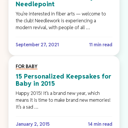
Needlepoint
You're interested in fiber arts — welcome to
the club! Needlework is experiencing a
modern revival, with people of all …
September 27, 2021
11 min read
FOR BABY
15 Personalized Keepsakes for
Baby in 2015
Happy 2015! It’s a brand new year, which
means it is time to make brand new memories!
It's a sad …
January 2, 2015
14 min read