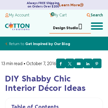
Always FREE Shipping
Learn More
on Orders Over $200
0
My Account
My Cart
Search
Design Studio
Return to
Get Inspired by Our Blog
13 min read
•
October 7, 2016
DIY Shabby Chic
Interior Décor Ideas
Table of Contents