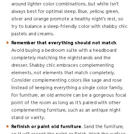
around lighter color combinations, but white isn’t
always best for optimal sleep. Blue, yellow, green,
silver and orange promote a healthy night’s rest, so
try to balance a sleep-friendly color with shabby chic
pastels and creams.
Remember that everything should not match
.
Avoid buying a bedroom suite with a headboard
completely matching the nightstands and the
dresser. Shabby chic embraces complementing
elements, not elements that match completely.
Consider complementing colors like sage and rose
instead of keeping everything a single color family.
For furniture, an old armoire can be a gorgeous focal
point of the room as long as it’s paired with other
complementing furniture, such as an antique night
stand or vanity.
Refinish or paint old furniture
. Sand the furniture,
so it will accept the paint or finish. Wash the surface