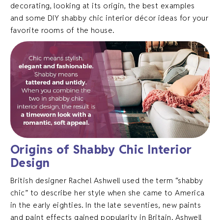
decorating, looking at its origin, the best examples
and some DIY shabby chic interior décor ideas for your
favorite rooms of the house.
Origins of Shabby Chic Interior
Design
British designer Rachel Ashwell used the term “shabby
chic” to describe her style when she came to America
in the early eighties. In the late seventies, new paints
and paint effects gained popularity in Britain. Ashwell