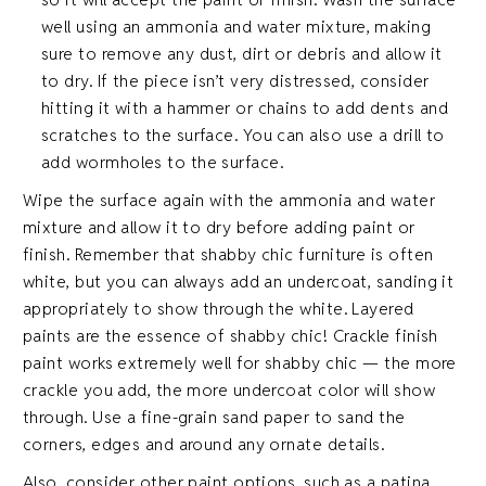
well using an ammonia and water mixture, making
sure to remove any dust, dirt or debris and allow it
to dry. If the piece isn’t very distressed, consider
hitting it with a hammer or chains to add dents and
scratches to the surface. You can also use a drill to
add wormholes to the surface.
Wipe the surface again with the ammonia and water
mixture and allow it to dry before adding paint or
finish. Remember that shabby chic furniture is often
white, but you can always add an undercoat, sanding it
appropriately to show through the white. Layered
paints are the essence of shabby chic! Crackle finish
paint works extremely well for shabby chic — the more
crackle you add, the more undercoat color will show
through. Use a fine-grain sand paper to sand the
corners, edges and around any ornate details.
Also, consider other paint options, such as a patina