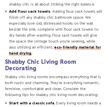
shabby chic is all about striking the right balance.
Add flour sack towels
. Adding flour sack towels will
finish off any shabby chic bathroom space. We
especially love old, distressed hooks on the wall
beside the sink, complete with flour sack towels to
dry hands after washing. Flour sack towels will give
the space the vintage touch you’re seeking, while
also utilizing an efficient,
eco-friendly material for
hand drying
.
Shabby Chic Living Room
Decorating
Shabby chic living rooms encompass everything that is
both rustic and charming. They’re everything romantic,
feminine, comfortable and clean. Consider the
following tips for shabby chic living room decorating:
Start with a classic sofa
. Every living room needs a