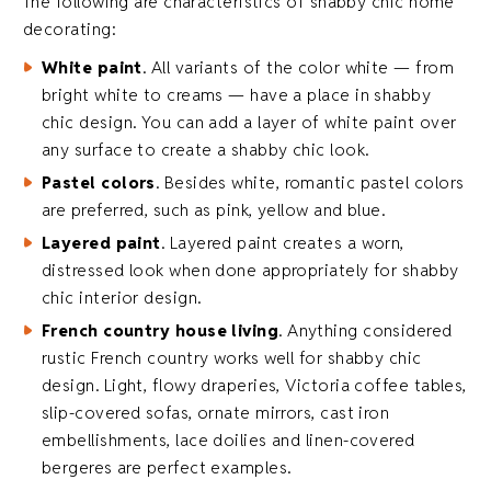
The following are characteristics of shabby chic home
decorating:
White paint
. All variants of the color white — from
bright white to creams — have a place in shabby
chic design. You can add a layer of white paint over
any surface to create a shabby chic look.
Pastel colors
. Besides white, romantic pastel colors
are preferred, such as pink, yellow and blue.
Layered paint
. Layered paint creates a worn,
distressed look when done appropriately for shabby
chic interior design.
French country house living
. Anything considered
rustic French country works well for shabby chic
design. Light, flowy draperies, Victoria coffee tables,
slip-covered sofas, ornate mirrors, cast iron
embellishments, lace doilies and linen-covered
bergeres are perfect examples.