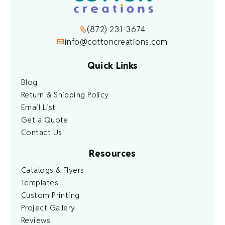
(872) 231-3674
info@cottoncreations.com
Quick Links
Blog
Return & Shipping Policy
Email List
Get a Quote
Contact Us
Resources
Catalogs & Flyers
Templates
Custom Printing
Project Gallery
Reviews