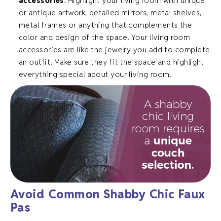
accessories
. Highlight your living room with unique
or antique artwork, detailed mirrors, metal shelves,
metal frames or anything that complements the
color and design of the space. Your living room
accessories are like the jewelry you add to complete
an outfit. Make sure they fit the space and highlight
everything special about your living room.
Avoid Common Shabby Chic Faux
Pas