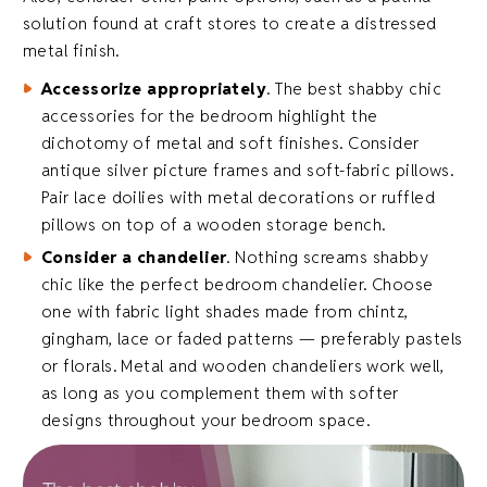
solution found at craft stores to create a distressed
metal finish.
Accessorize appropriately
. The best shabby chic
accessories for the bedroom highlight the
dichotomy of metal and soft finishes. Consider
antique silver picture frames and soft-fabric pillows.
Pair lace doilies with metal decorations or ruffled
pillows on top of a wooden storage bench.
Consider a chandelier
. Nothing screams shabby
chic like the perfect bedroom chandelier. Choose
one with fabric light shades made from chintz,
gingham, lace or faded patterns — preferably pastels
or florals. Metal and wooden chandeliers work well,
as long as you complement them with softer
designs throughout your bedroom space.