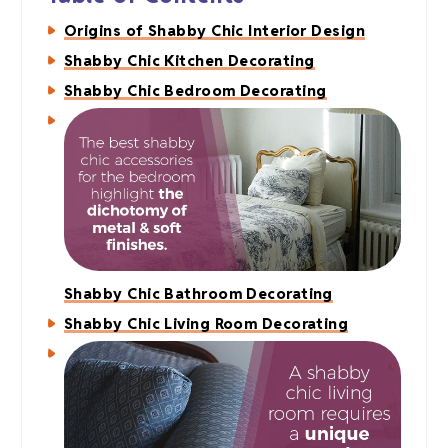
Origins of Shabby Chic Interior Design
Shabby Chic Kitchen Decorating
Shabby Chic Bedroom Decorating
Shabby Chic Bathroom Decorating
Shabby Chic Living Room Decorating