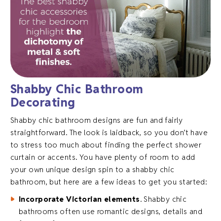
Shabby Chic Bathroom
Decorating
Shabby chic bathroom designs are fun and fairly
straightforward. The look is laidback, so you don’t have
to stress too much about finding the perfect shower
curtain or accents. You have plenty of room to add
your own unique design spin to a shabby chic
bathroom, but here are a few ideas to get you started:
Incorporate Victorian elements
. Shabby chic
bathrooms often use romantic designs, details and