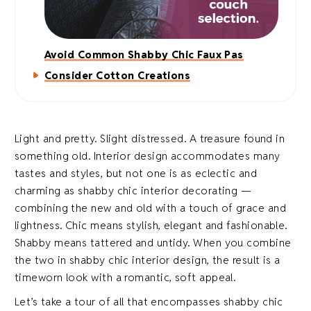
Avoid Common Shabby Chic Faux Pas
Consider Cotton Creations
Light and pretty. Slight distressed. A treasure found in
something old. Interior design accommodates many
tastes and styles, but not one is as eclectic and
charming as shabby chic interior decorating —
combining the new and old with a touch of grace and
lightness. Chic means stylish, elegant and fashionable.
Shabby means tattered and untidy. When you combine
the two in shabby chic interior design, the result is a
timeworn look with a romantic, soft appeal.
Let’s take a tour of all that encompasses shabby chic