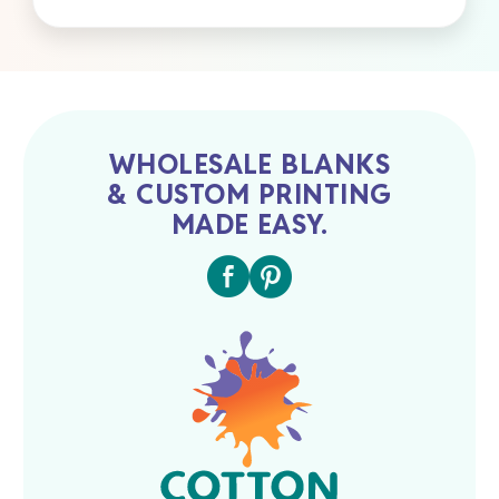
WHOLESALE BLANKS
& CUSTOM PRINTING
MADE EASY.