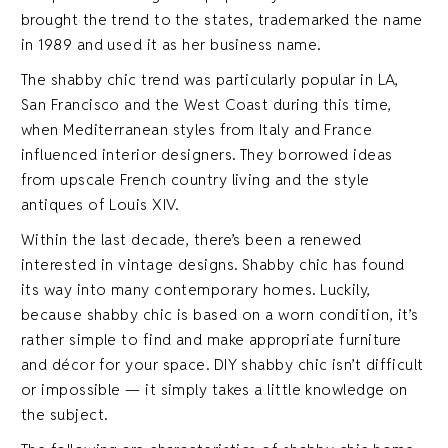
brought the trend to the states, trademarked the name
in 1989 and used it as her business name.
The shabby chic trend was particularly popular in LA,
San Francisco and the West Coast during this time,
when Mediterranean styles from Italy and France
influenced interior designers. They borrowed ideas
from upscale French country living and the style
antiques of Louis XIV.
Within the last decade, there’s been a renewed
interested in vintage designs. Shabby chic has found
its way into many contemporary homes. Luckily,
because shabby chic is based on a worn condition, it’s
rather simple to find and make appropriate furniture
and décor for your space. DIY shabby chic isn’t difficult
or impossible — it simply takes a little knowledge on
the subject.