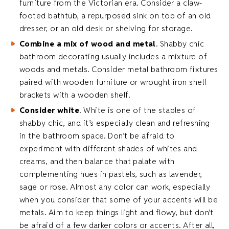
furniture from the Victorian era. Consider a claw-
footed bathtub, a repurposed sink on top of an old
dresser, or an old desk or shelving for storage.
Combine a mix of wood and metal
. Shabby chic
bathroom decorating usually includes a mixture of
woods and metals. Consider metal bathroom fixtures
paired with wooden furniture or wrought iron shelf
brackets with a wooden shelf.
Consider white
. White is one of the staples of
shabby chic, and it’s especially clean and refreshing
in the bathroom space. Don’t be afraid to
experiment with different shades of whites and
creams, and then balance that palate with
complementing hues in pastels, such as lavender,
sage or rose. Almost any color can work, especially
when you consider that some of your accents will be
metals. Aim to keep things light and flowy, but don’t
be afraid of a few darker colors or accents. After all,