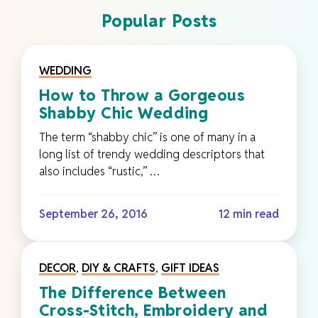
Popular Posts
WEDDING
How to Throw a Gorgeous
Shabby Chic Wedding
The term “shabby chic” is one of many in a
long list of trendy wedding descriptors that
also includes “rustic,” …
September 26, 2016
12 min read
DECOR
,
DIY & CRAFTS
,
GIFT IDEAS
The Difference Between
Cross-Stitch, Embroidery and