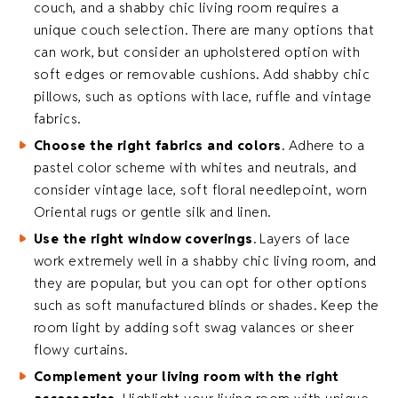
couch, and a shabby chic living room requires a
unique couch selection. There are many options that
can work, but consider an upholstered option with
soft edges or removable cushions. Add shabby chic
pillows, such as options with lace, ruffle and vintage
fabrics.
Choose the right fabrics and colors
. Adhere to a
pastel color scheme with whites and neutrals, and
consider vintage lace, soft floral needlepoint, worn
Oriental rugs or gentle silk and linen.
Use the right window coverings
. Layers of lace
work extremely well in a shabby chic living room, and
they are popular, but you can opt for other options
such as soft manufactured blinds or shades. Keep the
room light by adding soft swag valances or sheer
flowy curtains.
Complement your living room with the right