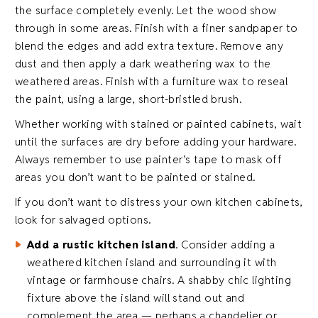
the surface completely evenly. Let the wood show
through in some areas. Finish with a finer sandpaper to
blend the edges and add extra texture. Remove any
dust and then apply a dark weathering wax to the
weathered areas. Finish with a furniture wax to reseal
the paint, using a large, short-bristled brush.
Whether working with stained or painted cabinets, wait
until the surfaces are dry before adding your hardware.
Always remember to use painter’s tape to mask off
areas you don’t want to be painted or stained.
If you don’t want to distress your own kitchen cabinets,
look for salvaged options.
Add a rustic kitchen island
. Consider adding a
weathered kitchen island and surrounding it with
vintage or farmhouse chairs. A shabby chic lighting
fixture above the island will stand out and
complement the area — perhaps a chandelier or