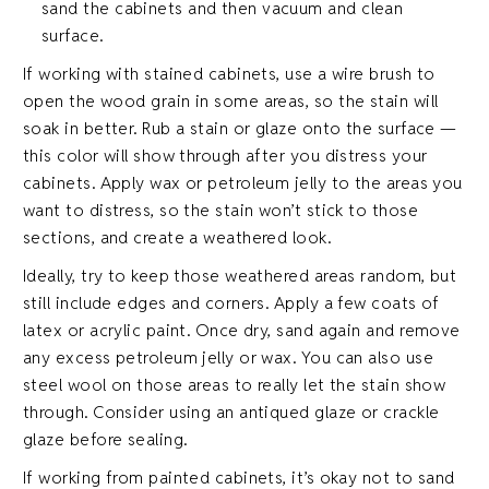
sand the cabinets and then vacuum and clean
surface.
If working with stained cabinets, use a wire brush to
open the wood grain in some areas, so the stain will
soak in better. Rub a stain or glaze onto the surface —
this color will show through after you distress your
cabinets. Apply wax or petroleum jelly to the areas you
want to distress, so the stain won’t stick to those
sections, and create a weathered look.
Ideally, try to keep those weathered areas random, but
still include edges and corners. Apply a few coats of
latex or acrylic paint. Once dry, sand again and remove
any excess petroleum jelly or wax. You can also use
steel wool on those areas to really let the stain show
through. Consider using an antiqued glaze or crackle
glaze before sealing.
If working from painted cabinets, it’s okay not to sand