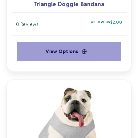
Triangle Doggie Bandana
as low as
$
2.00
0 Reviews
View Options
This
product
has
multiple
variants.
The
options
may
be
chosen
on