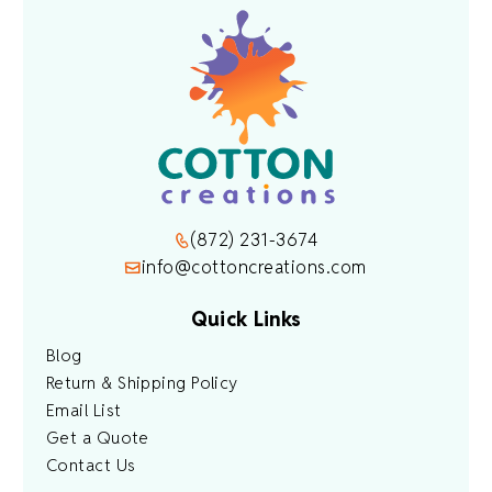
(872) 231-3674
info@cottoncreations.com
Quick Links
Blog
Return & Shipping Policy
Email List
Get a Quote
Contact Us