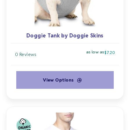
the
product
page
Doggie Tank by Doggie Skins
as low as
$
7.20
0 Reviews
View Options
This
product
has
multiple
variants.
The
options