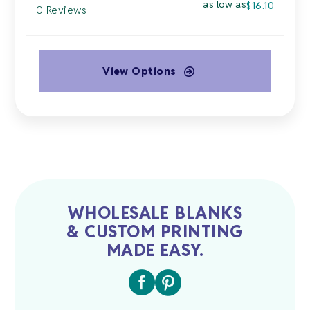
as low as
$
16.10
0 Reviews
View Options
This
product
has
multiple
variants.
The
options
may
WHOLESALE BLANKS
be
& CUSTOM PRINTING
chosen
MADE EASY.
on
the
product
page