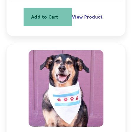
Add to Cart
View Product