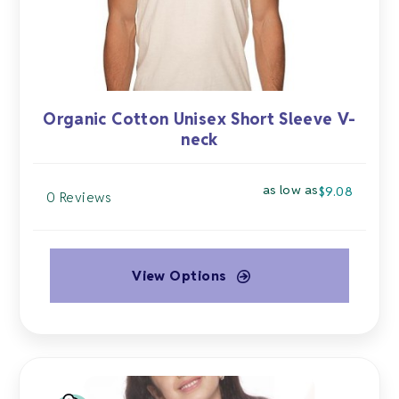
the
product
page
Organic Cotton Unisex Short Sleeve V-
neck
as low as
$
9.08
0 Reviews
View Options
This
product
has
multiple
variants.
The