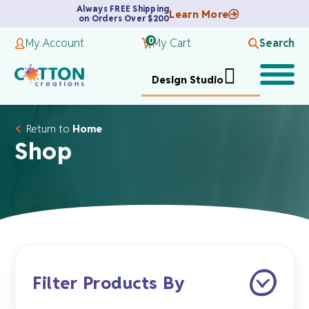
Always FREE Shipping
Learn More
on Orders Over $200
0
My Account
My Cart
Search
Design Studio
Return to
Home
Shop
Filter Products By