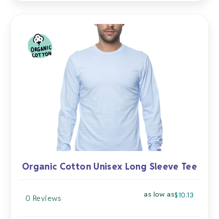
multiple
variants.
The
options
may
be
chosen
on
the
product
page
Organic Cotton Unisex Long Sleeve Tee
as low as
$
10.13
0 Reviews