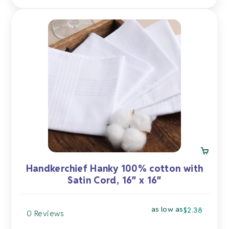
Handkerchief Hanky 100% cotton with
Satin Cord, 16″ x 16″
as low as
$
2.38
0 Reviews