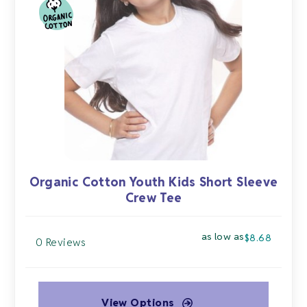
options
may
be
chosen
on
the
product
page
Organic Cotton Youth Kids Short Sleeve
Crew Tee
as low as
$
8.68
0 Reviews
View Options