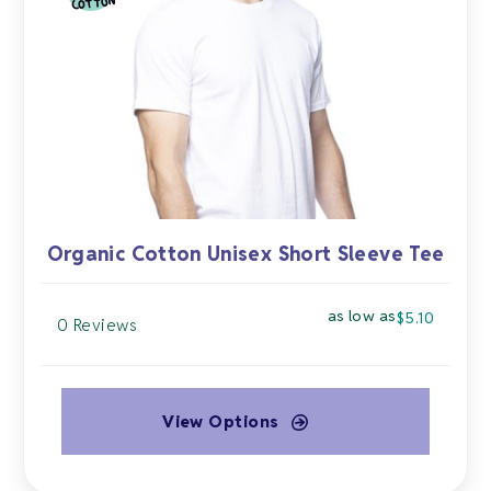
may
be
chosen
on
the
product
page
Organic Cotton Unisex Short Sleeve Tee
as low as
$
5.10
0 Reviews
View Options
This
product
has