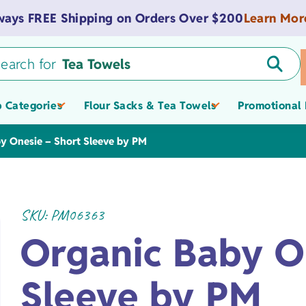
Learn Mor
ways FREE Shipping on Orders Over $200
earch for
Tea Towels
 Categories
Flour Sacks & Tea Towels
Promotional 
Tote Bags
y Onesie – Short Sleeve by PM
Flour Sacks
SKU:
PM06363
Promotional &
Value Flour Sacks
Spas
Zippered Pouches
Light-weight
Onesies
Custom Logo Tow
Organic Baby O
Tea Towels
Museum Gift Shop
Promotional Totes
Towels
American Flour Sacks
Tote Bags
Medium-weight
Bibs
Products
Bags, & Pouches
Sleeve by PM
Schools &