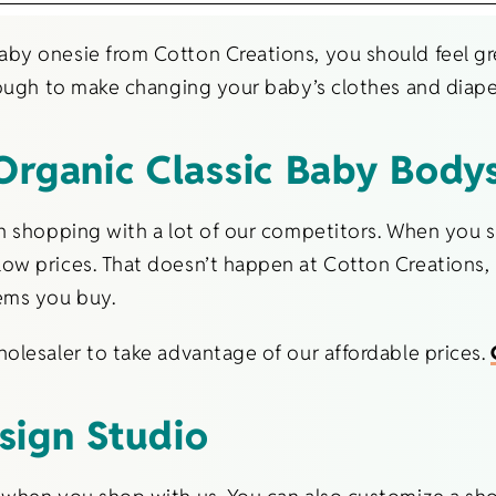
by onesie from Cotton Creations, you should feel gre
nough to make changing your baby’s clothes and diape
Organic Classic Baby Bodys
an shopping with a lot of our competitors. When you
ow prices. That doesn’t happen at Cotton Creations,
ems you buy.
olesaler to take advantage of our affordable prices.
sign Studio