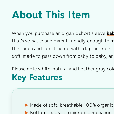
About This Item
When you purchase an organic short sleeve
bab
that’s versatile and parent-friendly enough to
the touch and constructed with a lap-neck desig
soft, made to pass down from baby to baby, and 
Please note white, natural and heather gray colo
Key Features
Made of soft, breathable 100% organic 
Bottom snaps for quick diaper changes