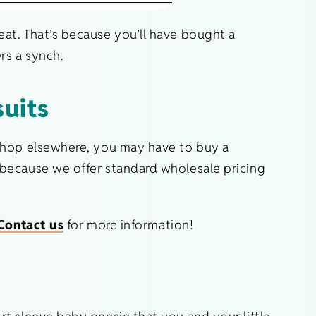
at. That’s because you’ll have bought a
rs a synch.
uits
 shop elsewhere, you may have to buy a
 because we offer standard wholesale pricing
Contact us
for more information!