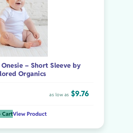
 Onesie – Short Sleeve by
lored Organics
$
9.76
as low as
 Cart
View Product