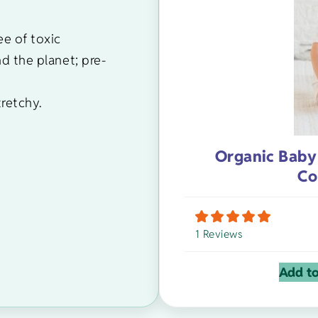
ee of toxic
nd the planet; pre-
tretchy.
Organic Baby
Co
1 Reviews
Add to