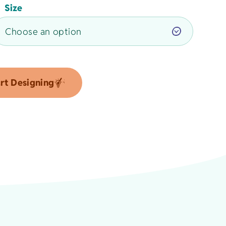
Size
rt Designing