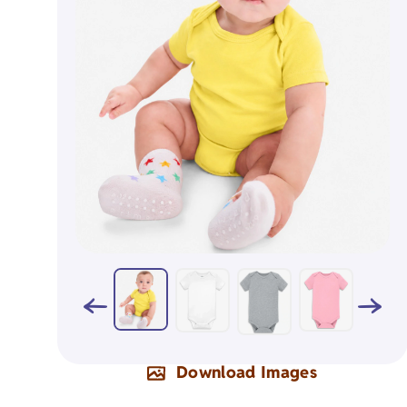
Napkins
Aprons
Organic Apparel
Holiday Gift
Organic Totes
Birthday Gif
Organic Baby
Milestone Gi
Download Images
Eco-Friendly Natural