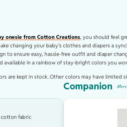
y onesie from Cotton Creations
, you should feel g
 make changing your baby’s clothes and diapers a syn
n to ensure easy, hassle-free outfit and diaper chang
available in a rainbow of stay-bright colors you won
rs are kept in stock. Other colors may have limited si
Companion
More 
cotton fabric