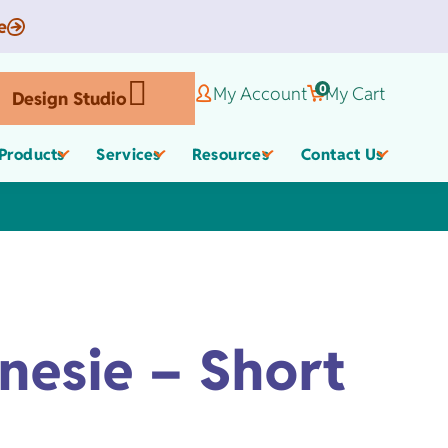
e
0
My Account
My Cart
Design Studio
Products
Services
Resources
Contact Us
Corporate Gifts
Organic Apparel
els
nesie – Short
,
Employee Appreciate
Custom Baby Apparel
Gifts
Work Anniversary