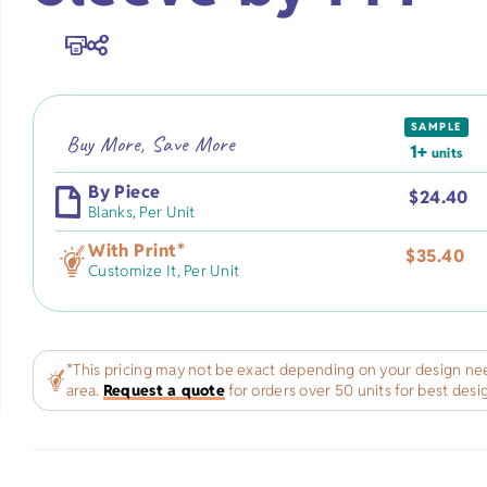
Premium Flour Sacks
Heavy-weight
Promotional Appa
Burp Cloth
Universities
Tote Bags
Deluxe Flour Sacks
Trade Shows
Imported
Blankets
SAMPLE
Infant & To
Buy More, Save More
Tea Towels
Fitness
Made in USA
1+
units
Apparel
By Piece
$
24.40
Blanks,
Per Unit
Healthcare
Natural
With Print
*
$
35.40
Customize It,
Per Unit
s
Salons/Barber Shops
White
ts
Law Firms
*This pricing may not be exact depending on your design nee
area.
Request a quote
for orders over 50 units for best desi
fts
Restaurants