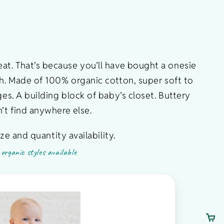
reat. That’s because you’ll have bought a onesie
ch. Made of 100% organic cotton, super soft to
es. A building block of baby’s closet. Buttery
’t find anywhere else.
ze and quantity availability.
organic styles available