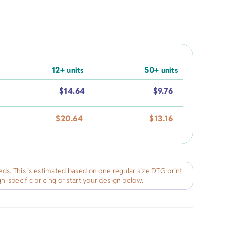
rel
s
Pet Apparel
Gifts
Marketing & PR Gifts
ddler
Holiday Gifts
12+
50+
units
units
$
14.64
$
9.76
$
20.64
$
13.16
ds. This is estimated based on one regular size DTG print
gn-specific pricing or start your design below.