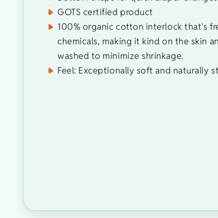
GOTS certified product
100% organic cotton interlock that's fr
chemicals, making it kind on the skin a
washed to minimize shrinkage.
Feel: Exceptionally soft and naturally s