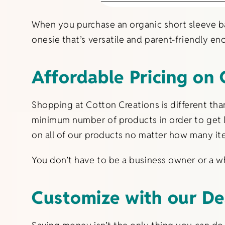
When you purchase an organic short sleeve ba
onesie that’s versatile and parent-friendly e
Affordable Pricing on 
Shopping at Cotton Creations is different th
minimum number of products in order to get l
on all of our products no matter how many it
You don’t have to be a business owner or a wh
Customize with our De