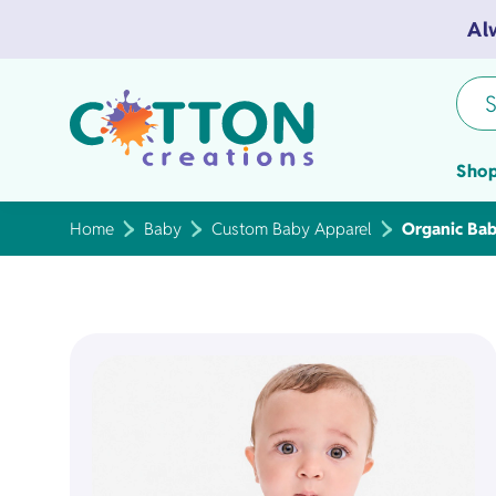
Al
S
Shop
Home
Baby
Custom Baby Apparel
Organic Bab
Tea Towels
Flour Sack 