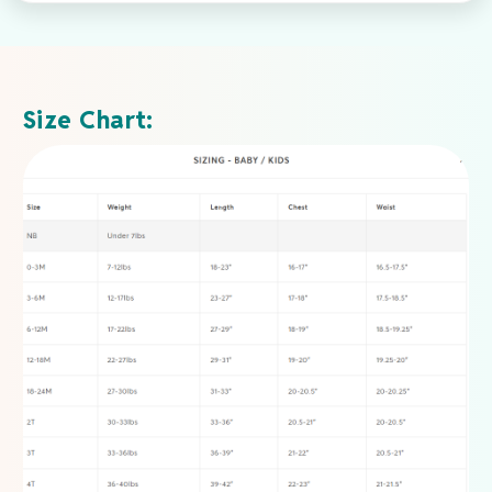
Size Chart: