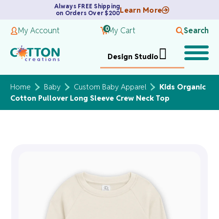
Always FREE Shipping
Learn More
on Orders Over $200
0
My Account
My Cart
Search
Design Studio
Home
Baby
Custom Baby Apparel
Kids Organic
Cotton Pullover Long Sleeve Crew Neck Top