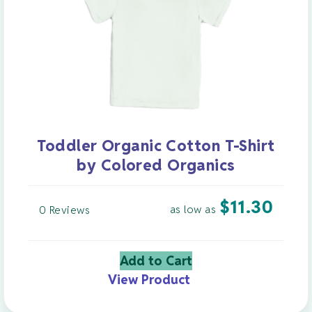
Toddler Organic Cotton T-Shirt
by Colored Organics
$
11.30
as low as
0 Reviews
Add to Cart
View Product