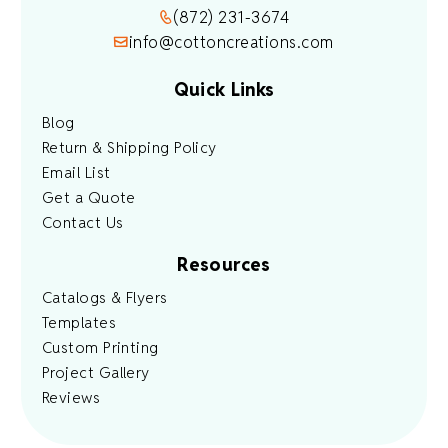
(872) 231-3674
info@cottoncreations.com
Quick Links
Blog
Return & Shipping Policy
Email List
Get a Quote
Contact Us
Resources
Catalogs & Flyers
Templates
Custom Printing
Project Gallery
Reviews