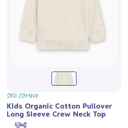
SKU:
CO39828
Kids Organic Cotton Pullover
Long Sleeve Crew Neck Top