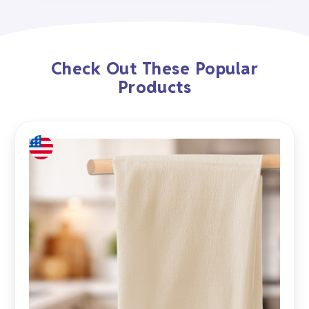
Check Out These Popular
Products