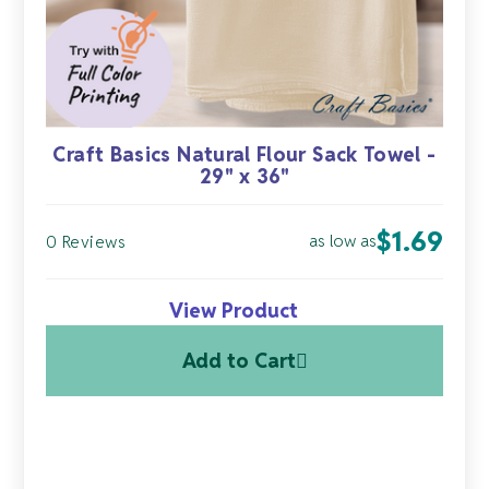
Craft Basics Natural Flour Sack Towel -
29" x 36"
$
1.69
as low as
0 Reviews
View Product
Add to Cart