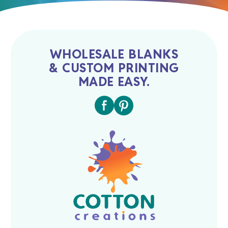
WHOLESALE BLANKS
& CUSTOM PRINTING
MADE EASY.