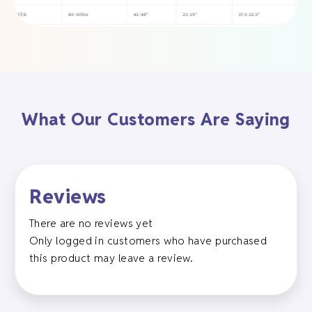
What Our Customers Are Saying
Reviews
There are no reviews yet
Only logged in customers who have purchased
this product may leave a review.