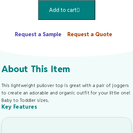
Organic
Add to cart
Cotton
Pullover
Long
Request a Sample
Request a Quote
Sleeve
Crew
Neck
Top
About This Item
Quantity
This lightweight pullover top is great with a pair of joggers
to create an adorable and organic outfit for your little one!
Baby to Toddler sizes.
Key Features