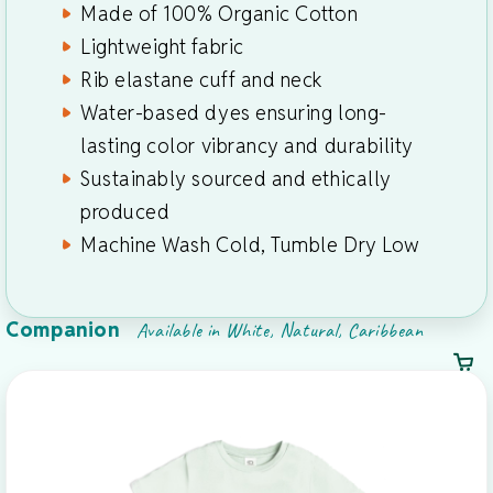
Made of 100% Organic Cotton
Lightweight fabric
Rib elastane cuff and neck
Water-based dyes ensuring long-
lasting color vibrancy and durability
Sustainably sourced and ethically
produced
Machine Wash Cold, Tumble Dry Low
Companion
Available in White, Natural, Caribbean