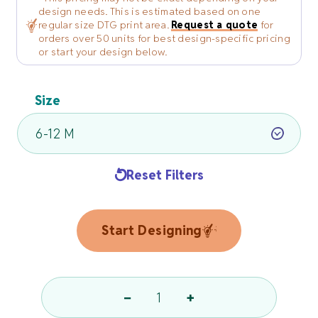
design needs. This is estimated based on one
regular size DTG print area.
Request a quote
for
orders over 50 units for best design-specific pricing
or start your design below.
Size
Reset Filters
Start Designing
−
+
Kids