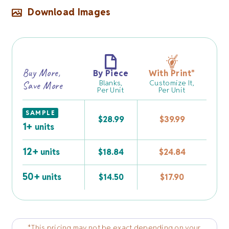
Download Images
Buy More,
By Piece
With Print
*
Blanks,
Customize It,
Save More
Per Unit
Per Unit
SAMPLE
$
28.99
$
39.99
1+
units
12+
units
$
18.84
$
24.84
50+
units
$
14.50
$
17.90
*This pricing may not be exact depending on your