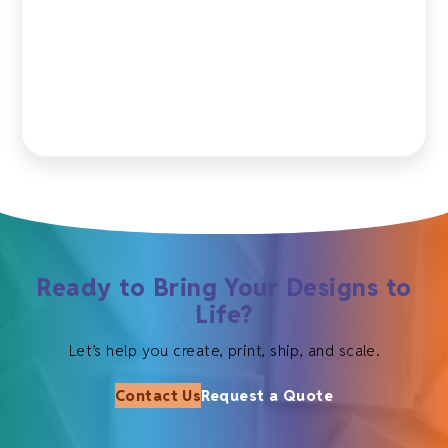
Ready to Bring Your Designs to
Life?
Let’s help you create, print, ship, and scale.
Contact Us
Request a Quote