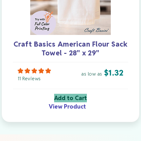
Craft Basics American Flour Sack
Towel - 28" x 29"
$
1.32
as low as
11 Reviews
Add to Cart
View Product