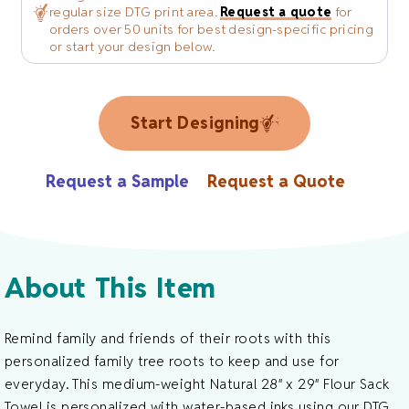
regular size DTG print area.
Request a quote
for
orders over 50 units for best design-specific pricing
or start your design below.
Start Designing
Request a Sample
Request a Quote
About This Item
Remind family and friends of their roots with this
personalized family tree roots to keep and use for
everyday. This medium-weight Natural 28″ x 29″ Flour Sack
Towel is personalized with water-based inks using our DTG