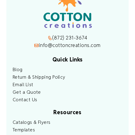
(872) 231-3674
info@cottoncreations.com
Quick Links
Blog
Return & Shipping Policy
Email List
Get a Quote
Contact Us
Resources
Catalogs & Flyers
Templates