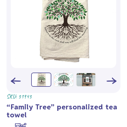
SKU:
31943
“Family Tree” personalized tea
towel