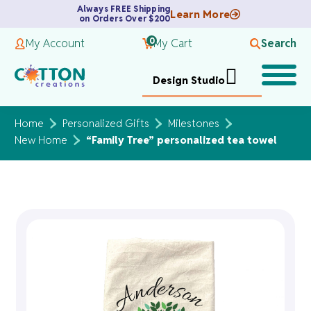
Always FREE Shipping
Learn More
on Orders Over $200
0
My Account
My Cart
Search
Design Studio
Home
Personalized Gifts
Milestones
New Home
“Family Tree” personalized tea towel