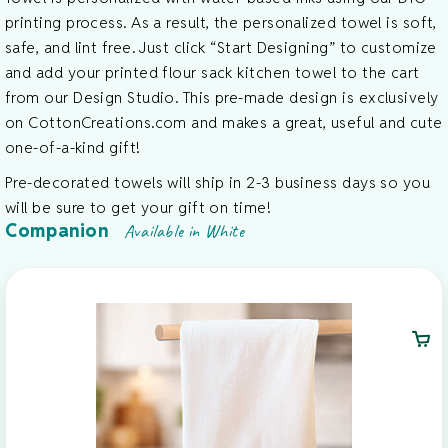
printing process. As a result, the personalized towel is soft,
safe, and lint free. Just click “Start Designing” to customize
and add your printed flour sack kitchen towel to the cart
from our Design Studio. This pre-made design is exclusively
on CottonCreations.com and makes a great, useful and cute
one-of-a-kind gift!
Pre-decorated towels will ship in 2-3 business days so you
will be sure to get your gift on time!
Companion
Available in White