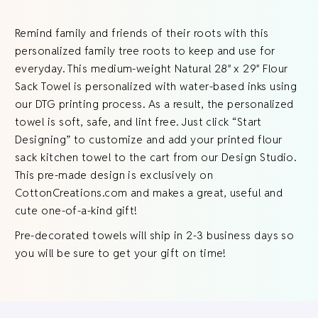
Remind family and friends of their roots with this
personalized family tree roots to keep and use for
everyday. This medium-weight Natural 28″ x 29″ Flour
Sack Towel is personalized with water-based inks using
our DTG printing process. As a result, the personalized
towel is soft, safe, and lint free. Just click “Start
Designing” to customize and add your printed flour
sack kitchen towel to the cart from our Design Studio.
This pre-made design is exclusively on
CottonCreations.com and makes a great, useful and
cute one-of-a-kind gift!
Pre-decorated towels will ship in 2-3 business days so
you will be sure to get your gift on time!