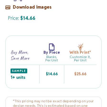
Download Images
Price:
$
14.66
Buy More,
By Piece
With Print
*
Blanks,
Customize It,
Save More
Per Unit
Per Unit
SAMPLE
$
14.66
$
25.66
1+
units
*This pricing may not be exact depending on your
design needs. This is estimated based on one