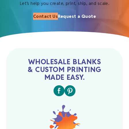
Let’s help you create, print, ship, and scale.
Contact Us
Request a Quote
WHOLESALE BLANKS
& CUSTOM PRINTING
MADE EASY.