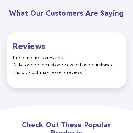
What Our Customers Are Saying
Reviews
There are no reviews yet
Only logged in customers who have purchased
this product may leave a review.
Check Out These Popular
Products