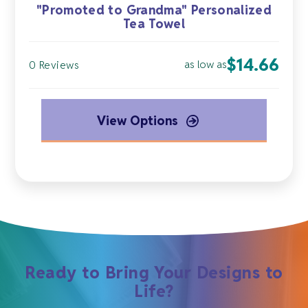
"Promoted to Grandma" Personalized
Tea Towel
$
14.66
as low as
0 Reviews
View Options
Ready to Bring Your Designs to
Life?