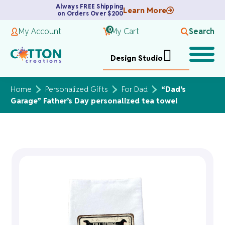
Always FREE Shipping
Learn More
on Orders Over $200
0
My Account
My Cart
Search
Design Studio
Home
Personalized Gifts
For Dad
“Dad’s
Garage” Father’s Day personalized tea towel