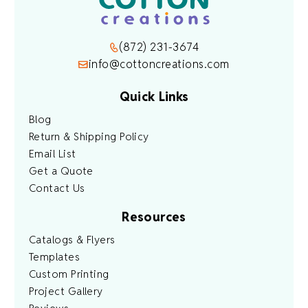
(872) 231-3674
info@cottoncreations.com
Quick Links
Blog
Return & Shipping Policy
Email List
Get a Quote
Contact Us
Resources
Catalogs & Flyers
Templates
Custom Printing
Project Gallery