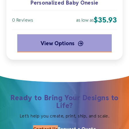
Personalized Baby Onesie
$
35.93
as low as
0 Reviews
View Options
Ready to Bring Your Designs to
Life?
Let’s help you create, print, ship, and scale.
Contact Us
Request a Quote