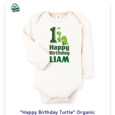
"Happy Birthday Turtle" Organic