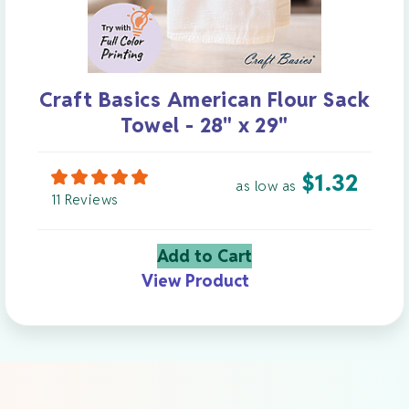
Craft Basics American Flour Sack
Towel - 28" x 29"
$
1.32
as low as
11 Reviews
Add to Cart
View Product