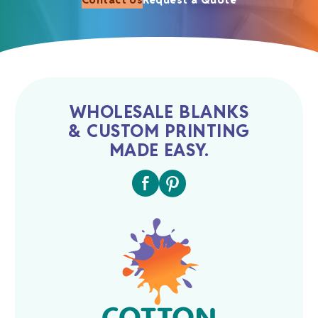
WHOLESALE BLANKS
& CUSTOM PRINTING
MADE EASY.