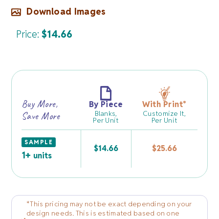
Download Images
Price:
$
14.66
Buy More,
By Piece
With Print
*
Blanks,
Customize It,
Save More
Per Unit
Per Unit
SAMPLE
$
14.66
$
25.66
1+
units
*This pricing may not be exact depending on your
design needs. This is estimated based on one