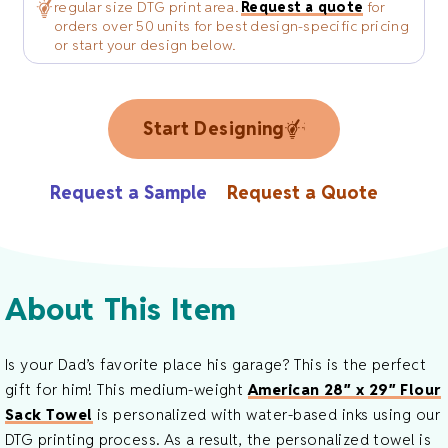
regular size DTG print area.
Request a quote
for
orders over 50 units for best design-specific pricing
or start your design below.
Start Designing
Request a Sample
Request a Quote
About This Item
Is your Dad’s favorite place his garage? This is the perfect
gift for him! This medium-weight
American 28″ x 29″ Flour
Sack Towel
is personalized with water-based inks using our
DTG printing process. As a result, the personalized towel is