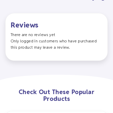
Reviews
There are no reviews yet
Only logged in customers who have purchased
this product may leave a review.
Check Out These Popular
Products