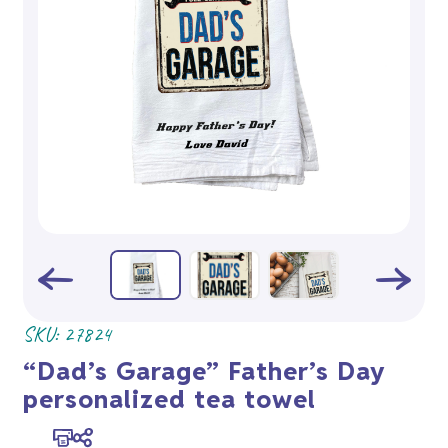
SKU:
27824
“Dad’s Garage” Father’s Day
personalized tea towel