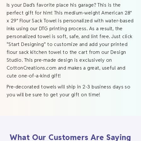
Is your Dad’s favorite place his garage? This is the
perfect gift for him! This medium-weight American 28″
x 29″ Flour Sack Towel is personalized with water-based
inks using our DTG printing process. As a result, the
personalized towel is soft, safe, and lint free. Just click
“Start Designing” to customize and add your printed
flour sack kitchen towel to the cart from our Design
Studio. This pre-made design is exclusively on
CottonCreations.com and makes a great, useful and
cute one-of-a-kind gift!
Pre-decorated towels will ship in 2-3 business days so
you will be sure to get your gift on time!
What Our Customers Are Saying