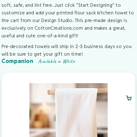
soft, safe, and lint free. Just click “Start Designing” to
customize and add your printed flour sack kitchen towel to
the cart from our Design Studio. This pre-made design is
exclusively on CottonCreations.com and makes a great,
useful and cute one-of-a-kind gift!
Pre-decorated towels will ship in 2-3 business days so you
will be sure to get your gift on time!
Companion
Available in White