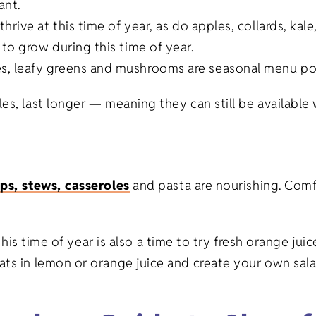
nt.
Gifts
Veterinary
s thrive at this time of year, as do apples, collards, ka
to grow during this time of year.
Banks/Financial
on Gifts
Institutions
, leafy greens and mushrooms are seasonal menu poss
fts
Event Planning
es, last longer — meaning they can still be available 
ifts
ps, stews, casseroles
and pasta are nourishing. Comf
fts
o this time of year is also a time to try fresh orange j
ats in lemon or orange juice and create your own sala