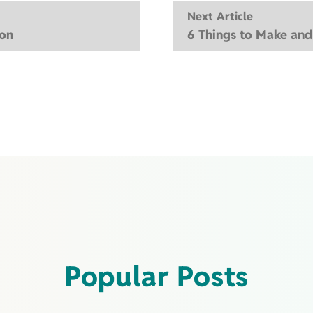
Next Article
ion
6 Things to Make an
Popular Posts