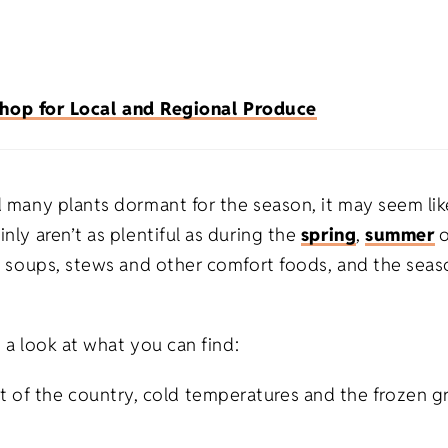
Premium Flour Sacks
Heavy-weight
Promotional Appa
Burp Cloth
Universities
Tote Bags
Deluxe Flour Sacks
Trade Shows
Imported
Blankets
hop for Local and Regional Produce
Infant & To
Tea Towels
Fitness
Made in USA
Apparel
Healthcare
Natural
d many plants dormant for the season, it may seem lik
nly aren’t as plentiful as during the
spring
,
summer
s
arm soups, stews and other comfort foods, and the seas
Salons/Barber Shops
White
ts
Law Firms
s a look at what you can find:
fts
t of the country, cold temperatures and the frozen g
Restaurants