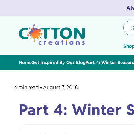
Al
S
Shop
Home
Get Inspired By Our Blog
Part 4: Winter Season
4 min read
•
August 7, 2018
Tea Towels
Part 4: Winter 
Flour Sack 