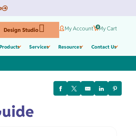
e
0
My Account
My Cart
Design Studio
Products
Services
Resources
Contact Us
Corporate Gifts
Organic Apparel
els
Guide
,
Employee Appreciate
Custom Baby Apparel
Gifts
Work Anniversary