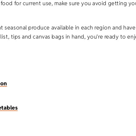
ng food for current use, make sure you avoid getting 
nt seasonal produce available in each region and have
 list, tips and canvas bags in hand, you’re ready to en
ion
etables