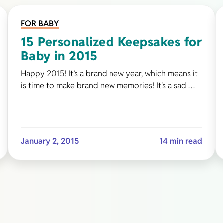
FOR BABY
15 Personalized Keepsakes for
Baby in 2015
Happy 2015! It’s a brand new year, which means it
is time to make brand new memories! It's a sad …
January 2, 2015
14 min read