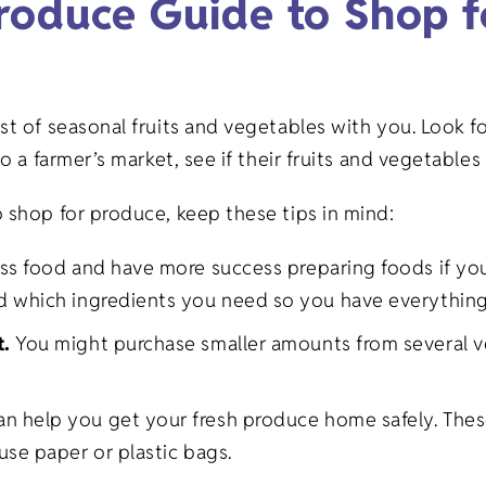
roduce Guide to Shop f
st of seasonal fruits and vegetables with you. Look fo
o a farmer’s market, see if their fruits and vegetables 
 shop for produce, keep these tips in mind:
ess food and have more success preparing foods if yo
d which ingredients you need so you have everything
t.
You might purchase smaller amounts from several ve
n help you get your fresh produce home safely. These
use paper or plastic bags.