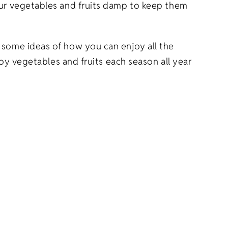
your vegetables and fruits damp to keep them
 some ideas of how you can enjoy all the
joy vegetables and fruits each season all year