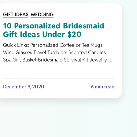
GIFT IDEAS
,
WEDDING
10 Personalized Bridesmaid
Gift Ideas Under $20
Quick Links: Personalized Coffee or Tea Mugs
Wine Glasses Travel Tumblers Scented Candles
Spa Gift Basket Bridesmaid Survival Kit Jewelry …
December 9, 2020
6 min read