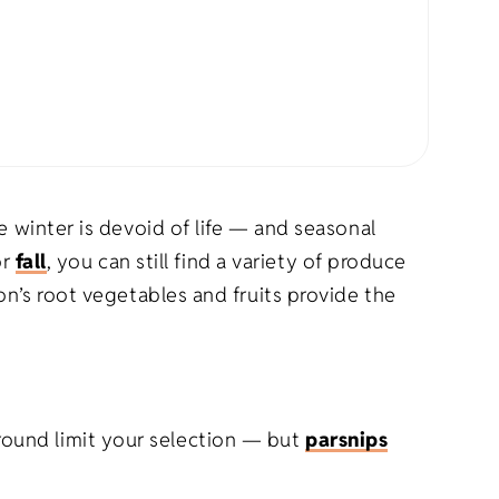
rel
s
Pet Apparel
Gifts
Marketing & PR Gifts
ddler
Holiday Gifts
e winter is devoid of life — and seasonal
or
fall
, you can still find a variety of produce
on’s root vegetables and fruits provide the
round limit your selection — but
parsnips