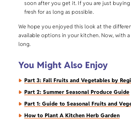
soon after you get it. If you are just buyi
fresh for as long as possible.
We hope you enjoyed this look at the differe
available options in your kitchen. Now, with a
long.
You Might Also Enjoy
Part 3: Fall Fruits and Vegetables by Reg
Part 2: Summer Seasonal Produce Guide
Part 1: Guide to Seasonal Fruits and Veg
How to Plant A Kitchen Herb Garden