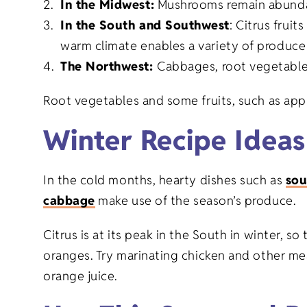
In the Midwest:
Mushrooms remain abunda
Graduation 
Goods
In the South and Southwest
: Citrus fruit
warm climate enables a variety of produce 
Family Reuni
The Northwest:
Cabbages, root vegetables
New Baby Gi
Root vegetables and some fruits, such as appl
Winter Recipe Ideas
Retirement G
In the cold months, hearty dishes such as
sou
Everyday Gi
cabbage
make use of the season’s produce.
Citrus is at its peak in the South in winter, s
oranges. Try marinating chicken and other me
orange juice.