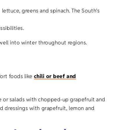
le, lettuce, greens and spinach. The South’s
ibilities.
well into winter throughout regions.
ort foods like
chili or beef and
uice or salads with chopped-up grapefruit and
d dressings with grapefruit, lemon and