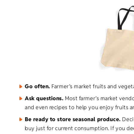
Go often.
Farmer’s market fruits and veget
Ask questions.
Most farmer’s market vendors
and even recipes to help you enjoy fruits 
Be ready to store seasonal produce.
Decid
buy just for current consumption. If you d