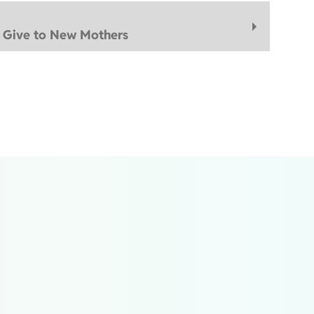
d Give to New Mothers