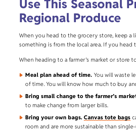
Use This Seasonal P
Regional Produce
When you head to the grocery store, keep a li
something is from the local area. If you head t
When heading to a farmer’s market or store to
Meal plan ahead of time.
You will waste l
of time. You will know how much to buy an
Bring small change to the farmer’s marke
to make change from larger bills.
Bring your own bags.
Canvas tote bags
ca
room and are more sustainable than single-