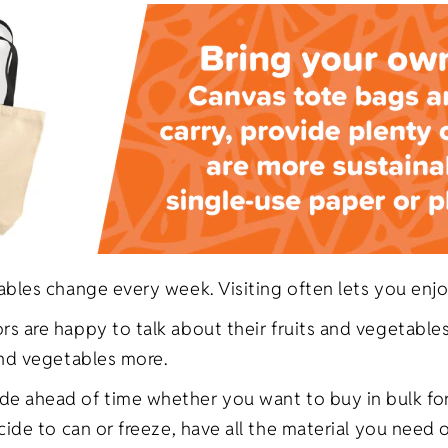
ables change every week. Visiting often lets you enjo
 are happy to talk about their fruits and vegetables.
and vegetables more.
e ahead of time whether you want to buy in bulk for
ecide to can or freeze, have all the material you nee