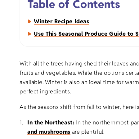
Table of Contents
Napkins
Winter Recipe Ideas
Aprons
Use This Seasonal Produce Guide to S
With all the trees having shed their leaves an
fruits and vegetables. While the options certai
Organic Apparel
Holiday Gift
available. Winter is also an ideal time for w
perfect ingredients.
Organic Totes
Birthday Gif
As the seasons shift from fall to winter, here i
Organic Baby
Milestone Gi
In the Northeast:
In the northernmost par
and mushrooms
are plentiful.
Eco-Friendly Natural