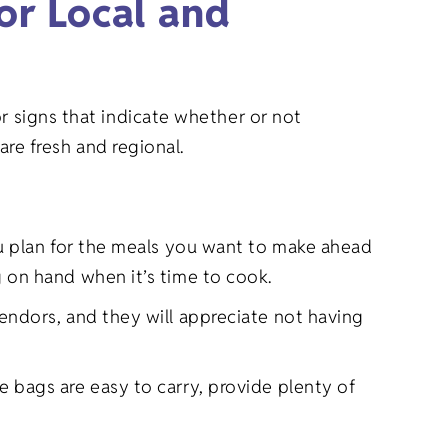
or Local and
r signs that indicate whether or not
are fresh and regional.
u plan for the meals you want to make ahead
 on hand when it’s time to cook.
ndors, and they will appreciate not having
 bags are easy to carry, provide plenty of