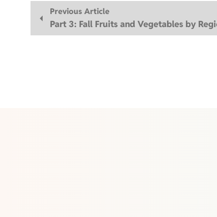
Previous Article
Part 3: Fall Fruits and Vegetables by Reg