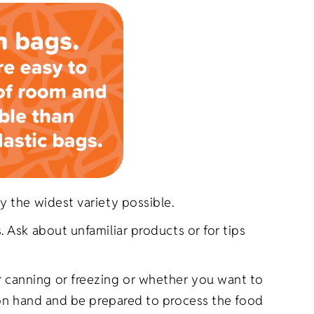
y the widest variety possible.
 Ask about unfamiliar products or for tips
 canning or freezing or whether you want to
d on hand and be prepared to process the food