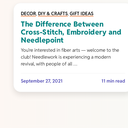
DECOR
,
DIY & CRAFTS
,
GIFT IDEAS
The Difference Between
Cross-Stitch, Embroidery and
Needlepoint
You're interested in fiber arts — welcome to the
club! Needlework is experiencing a modern
revival, with people of all …
September 27, 2021
11 min read