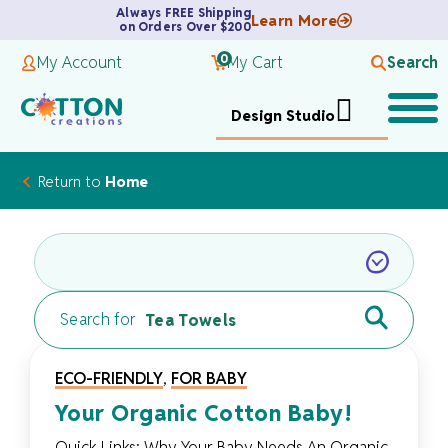
Always FREE Shipping
Learn More
on Orders Over $200
0
My Account
My Cart
Search
Design Studio
Return to
Home
Search for
ECO-FRIENDLY
,
FOR BABY
Your Organic Cotton Baby!
Quick Links: Why Your Baby Needs An Organic