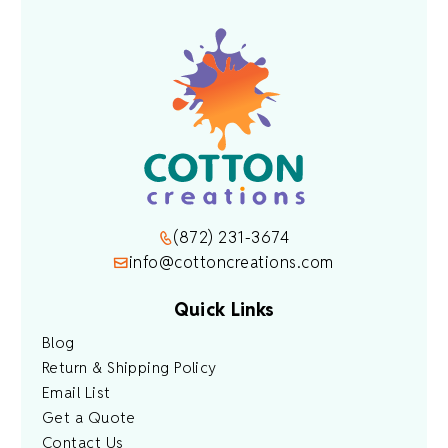
(872) 231-3674
info@cottoncreations.com
Quick Links
Blog
Return & Shipping Policy
Email List
Get a Quote
Contact Us