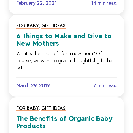
February 22, 2021
14 min read
FOR BABY
,
GIFT IDEAS
6 Things to Make and Give to
New Mothers
What is the best gift for a new mom? Of
course, we want to give a thoughtful gift that
will …
March 29, 2019
7 min read
FOR BABY
,
GIFT IDEAS
The Benefits of Organic Baby
Products