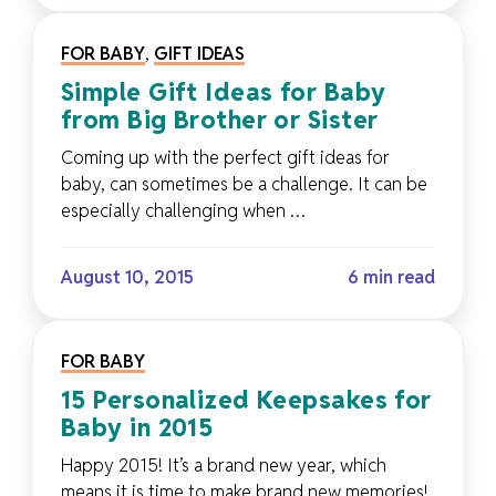
FOR BABY
,
GIFT IDEAS
Simple Gift Ideas for Baby
from Big Brother or Sister
Coming up with the perfect gift ideas for
baby, can sometimes be a challenge. It can be
especially challenging when …
August 10, 2015
6 min read
FOR BABY
15 Personalized Keepsakes for
Baby in 2015
Happy 2015! It’s a brand new year, which
means it is time to make brand new memories!