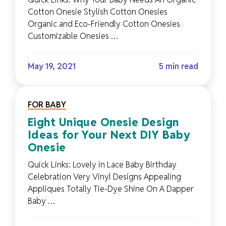
Cotton Onesie Stylish Cotton Onesies
Organic and Eco-Friendly Cotton Onesies
Customizable Onesies …
May 19, 2021
5 min read
FOR BABY
Eight Unique Onesie Design
Ideas for Your Next DIY Baby
Onesie
Quick Links: Lovely in Lace Baby Birthday
Celebration Very Vinyl Designs Appealing
Appliques Totally Tie-Dye Shine On A Dapper
Baby …