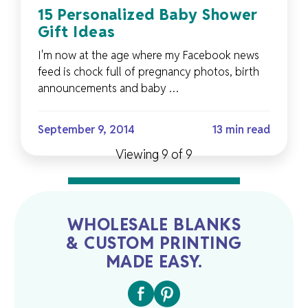
15 Personalized Baby Shower
Gift Ideas
I'm now at the age where my Facebook news
feed is chock full of pregnancy photos, birth
announcements and baby …
September 9, 2014
13 min read
Viewing 9 of 9
WHOLESALE BLANKS
& CUSTOM PRINTING
MADE EASY.