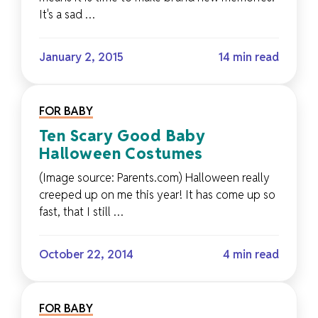
It's a sad …
January 2, 2015
14 min read
FOR BABY
Ten Scary Good Baby
Halloween Costumes
(Image source: Parents.com) Halloween really
creeped up on me this year! It has come up so
fast, that I still …
October 22, 2014
4 min read
FOR BABY