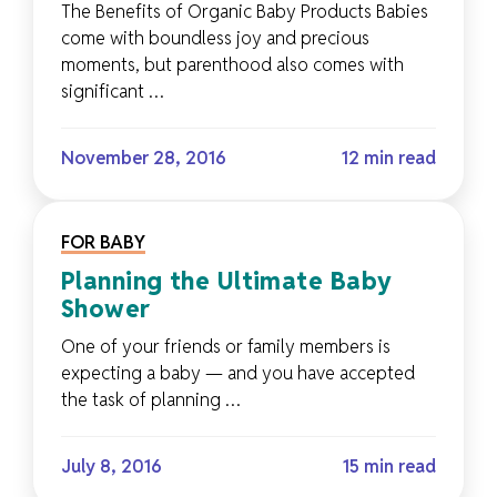
The Benefits of Organic Baby Products Babies
come with boundless joy and precious
moments, but parenthood also comes with
significant …
November 28, 2016
12 min read
FOR BABY
Planning the Ultimate Baby
Shower
One of your friends or family members is
expecting a baby — and you have accepted
the task of planning …
July 8, 2016
15 min read