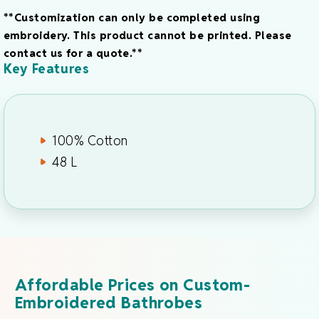
**Customization can only be completed using
embroidery. This product cannot be printed. Please
contact us for a quote.**
Key Features
100% Cotton
48 L
Affordable Prices on Custom-
Embroidered Bathrobes