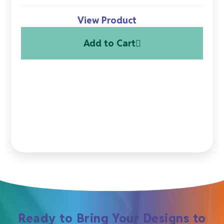
View Product
Add to Cart
Ready to Bring Your Designs to