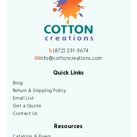
(872) 231-3674
info@cottoncreations.com
Quick Links
Blog
Return & Shipping Policy
Email List
Get a Quote
Contact Us
Resources
Catalogs & Flyers