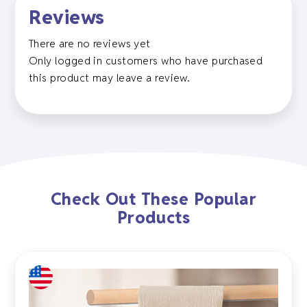
Reviews
There are no reviews yet
Only logged in customers who have purchased
this product may leave a review.
Check Out These Popular
Products