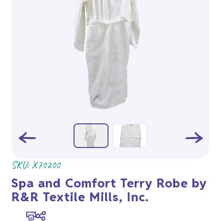
SKU:
X70200
Spa and Comfort Terry Robe by
R&R Textile Mills, Inc.