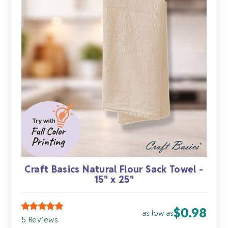
Craft Basics Natural Flour Sack Towel -
15" x 25"
$
0.98
as low as
5 Reviews