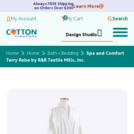
Always FREE Shipping
Learn More
on Orders Over $200
0
My Account
My Cart
Search
Design Studio
Home
Home
Bath + Bedding
Spa and Comfort
Terry Robe by R&R Textile Mills, Inc.