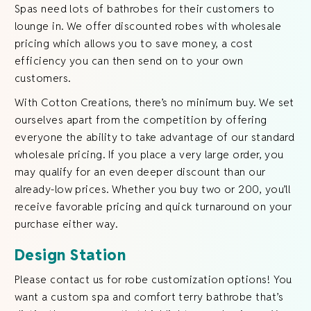
Spas need lots of bathrobes for their customers to
lounge in. We offer discounted robes with wholesale
pricing which allows you to save money, a cost
efficiency you can then send on to your own
customers.
With Cotton Creations, there’s no minimum buy. We set
ourselves apart from the competition by offering
everyone the ability to take advantage of our standard
wholesale pricing. If you place a very large order, you
may qualify for an even deeper discount than our
already-low prices. Whether you buy two or 200, you’ll
receive favorable pricing and quick turnaround on your
purchase either way.
Design Station
Please contact us for robe customization options! You
want a custom spa and comfort terry bathrobe that’s