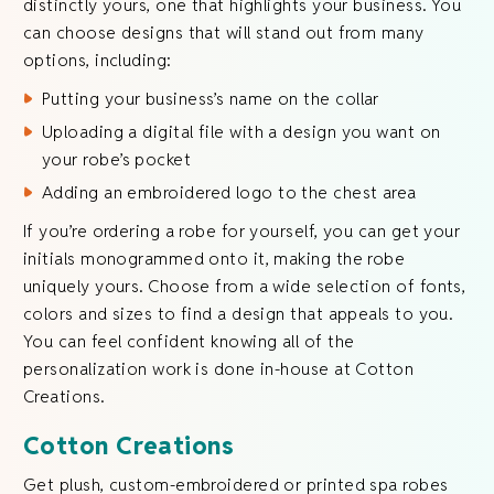
distinctly yours, one that highlights your business. You
can choose designs that will stand out from many
options, including:
Putting your business’s name on the collar
Uploading a digital file with a design you want on
your robe’s pocket
Adding an embroidered logo to the chest area
If you’re ordering a robe for yourself, you can get your
initials monogrammed onto it, making the robe
uniquely yours. Choose from a wide selection of fonts,
colors and sizes to find a design that appeals to you.
You can feel confident knowing all of the
personalization work is done in-house at Cotton
Creations.
Cotton Creations
Get plush, custom-embroidered or printed spa robes