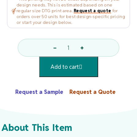
design needs. This is estimated based on one
regular size DTG print area.
Request a quote
for
orders over 50 units for best design-specific pricing
or start your design below.
−
+
Spa
And
Add to cart
Comfort
Terry
Robe
Request a Sample
Request a Quote
By
R&R
Textile
Mills,
About This Item
Inc.
Quantity