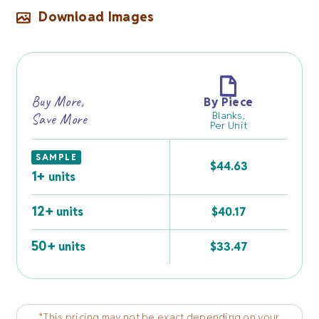
Download Images
Buy More,
By Piece
Blanks,
Save More
Per Unit
SAMPLE
$
44.63
1+
units
12+
units
$
40.17
50+
units
$
33.47
*This pricing may not be exact depending on your