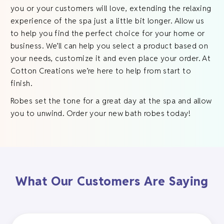
you or your customers will love, extending the relaxing
experience of the spa just a little bit longer. Allow us
to help you find the perfect choice for your home or
business. We’ll can help you select a product based on
your needs, customize it and even place your order. At
Cotton Creations we’re here to help from start to
finish.
Robes set the tone for a great day at the spa and allow
you to unwind. Order your new bath robes today!
What Our Customers Are Saying