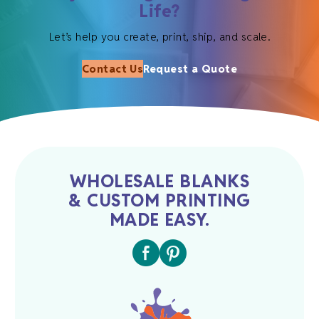
Life?
Let’s help you create, print, ship, and scale.
Contact Us
Request a Quote
WHOLESALE BLANKS
& CUSTOM PRINTING
MADE EASY.