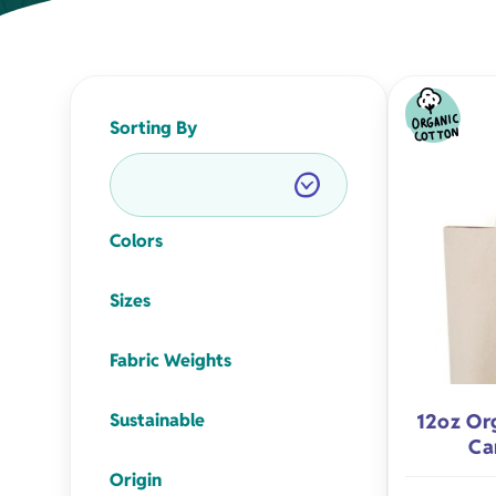
Napkins
Aprons
Sorting By
Colors
Organic Apparel
Holiday Gift
Sizes
Organic Totes
Birthday Gif
Fabric Weights
Sustainable
12oz Or
Organic Baby
Milestone Gi
Ca
Origin
Eco-Friendly Natural