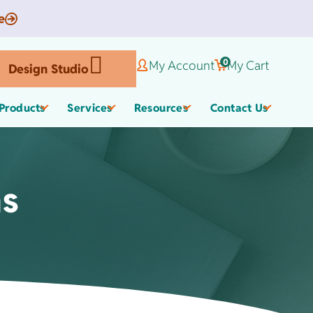
e
0
My Account
My Cart
Design Studio
Products
Services
Resources
Contact Us
ms
Corporate Gifts
Organic Apparel
els
,
Employee Appreciate
Custom Baby Apparel
Gifts
Work Anniversary