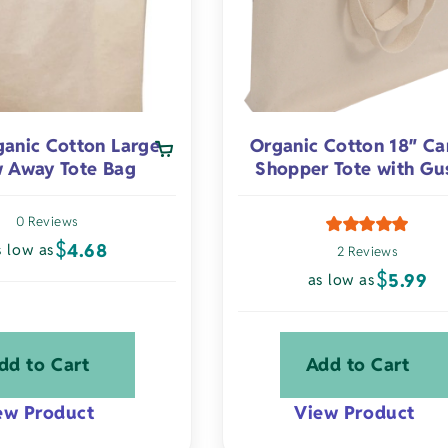
chosen
on
the
product
page
ganic Cotton Large
Organic Cotton 18″ Ca
 Away Tote Bag
Shopper Tote with Gu
0 Reviews
$
4.68
s low as
2 Reviews
$
5.99
as low as
dd to Cart
Add to Cart
ew Product
View Product