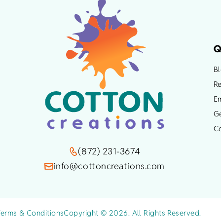
chosen
on
the
product
Q
page
B
Re
Em
G
C
(872) 231-3674
info@cottoncreations.com
Terms & Conditions
Copyright © 2026. All Rights Reserved.