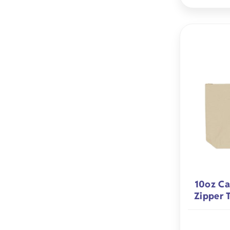
10oz Ca
Zipper 