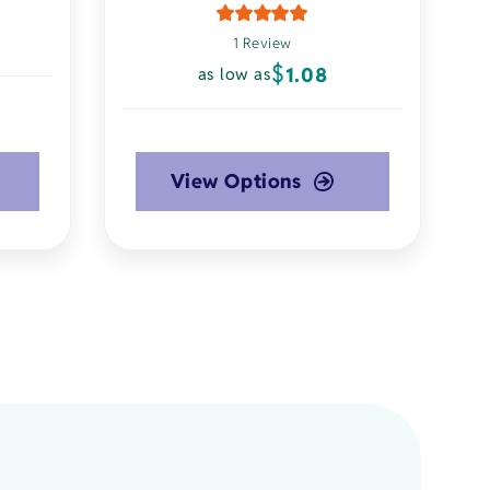
1 Review
$
1.08
as low as
View Options
This
product
has
multiple
variants.
The
options
may
be