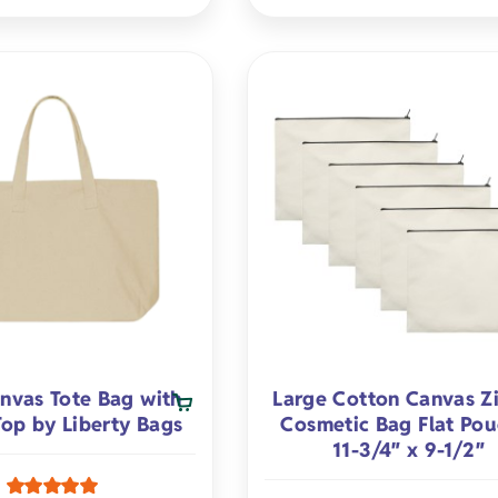
nvas Tote Bag with
Large Cotton Canvas Z
Top by Liberty Bags
Cosmetic Bag Flat Pou
11-3/4″ x 9-1/2″