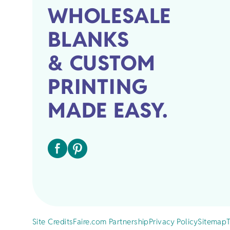
WHOLESALE
BLANKS
& CUSTOM
PRINTING
MADE EASY.
Site Credits
Faire.com Partnership
Privacy Policy
Sitemap