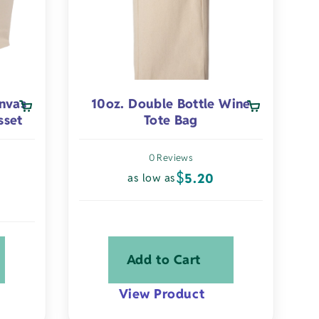
chosen
on
the
product
page
nvas
10oz. Double Bottle Wine
sset
Tote Bag
0 Reviews
$
5.20
as low as
Add to Cart
View Product