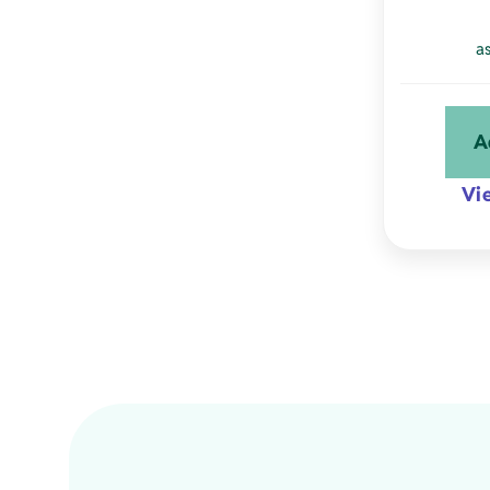
a
A
Vi