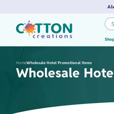
Al
S
Shop
Home
Wholesale Hotel Promotional Items
Wholesale Hote
Tea Towels
Flour Sack 