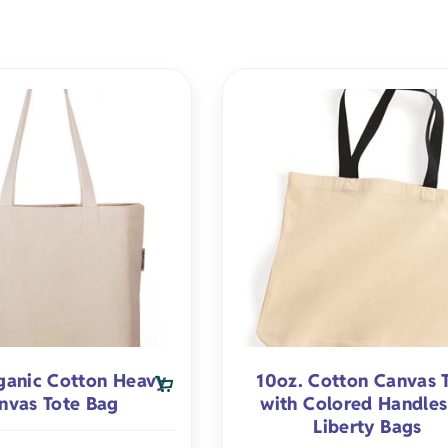
Premium Flour Sacks
Heavy-weight
Promotional Appa
Burp Cloth
Universities
Tote Bags
Deluxe Flour Sacks
Trade Shows
Imported
Blankets
Infant & To
Tea Towels
Fitness
Made in USA
Apparel
Healthcare
Natural
s
Salons/Barber Shops
White
ts
Law Firms
ganic Cotton Heavy
10oz. Cotton Canvas 
fts
Restaurants
nvas Tote Bag
with Colored Handles
Liberty Bags