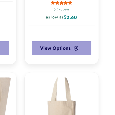
9 Reviews
$
2.60
as low as
View Options
This
product
has
multiple
variants.
The
options
may
be