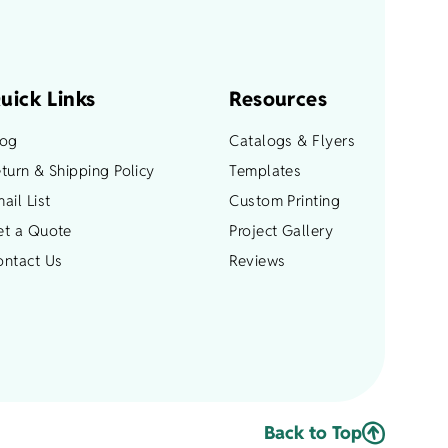
chosen
on
the
product
uick Links
Resources
page
log
Catalogs & Flyers
turn & Shipping Policy
Templates
ail List
Custom Printing
et a Quote
Project Gallery
ontact Us
Reviews
Back to Top