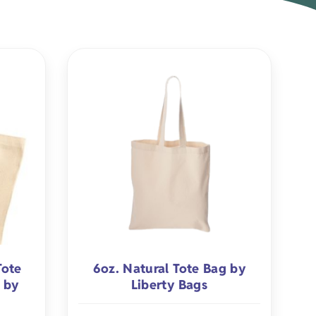
rel
s
Pet Apparel
Gifts
Marketing & PR Gifts
ddler
Holiday Gifts
Tote
6oz. Natural Tote Bag by
 by
Liberty Bags