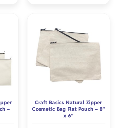
ipper
Craft Basics Natural Zipper
ch –
Cosmetic Bag Flat Pouch – 8″
x 6″