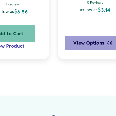
0 Reviews
1 Review
$
3.14
as low as
$
6.56
s low as
dd to Cart
View Options
ew Product
This
product
has
multiple
variants.
The
options
may
be