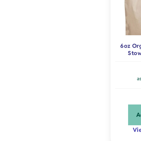
6oz Or
Stow
a
A
Vi